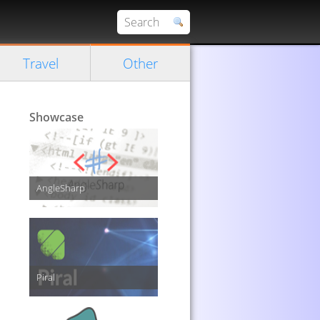
Travel
Other
Showcase
AngleSharp
Piral