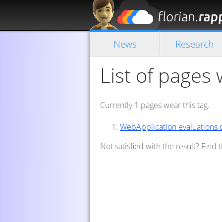
News
Research
List of pages
Currently 1 pages wear this tag.
WebApplication evaluations
Not satisfied with the result? Find 