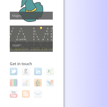
Mages
YAMP
Get in touch