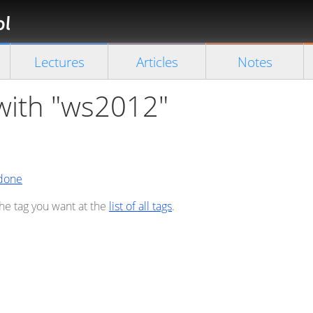
Florian
Rappl
Close search
Lectures
Articles
Notes
 with "ws2012"
 done
the tag you want at the
list of all tags
.