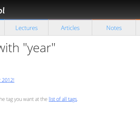
Florian
Rappl
Close search
Lectures
Articles
Notes
with "year"
r 2012!
the tag you want at the
list of all tags
.