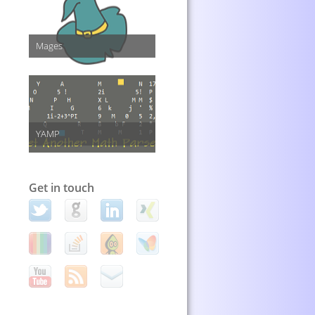
Mages
YAMP
Get in touch