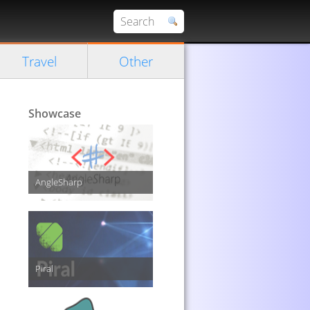
Travel
Other
Showcase
AngleSharp
Piral