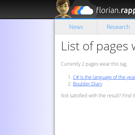
News
Research
List of pages 
Currently 2 pages wear this tag.
C# is the language of the yea
Boulder Diary
Not satisfied with the result? Find 