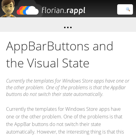
Florian
Rappl
Close search
AppBarButtons and
the Visual State
Currently the templates for Windows Store apps have one or
the other problem. One of the problems is that the AppBar
buttons do not switch their state automatically.
Currently the templates for Windows Store apps have
one or the other problem. One of the problems is that
the AppBar buttons do not switch their state
automatically. However, the interesting thing is that this