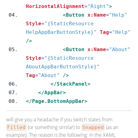
HorizontalAlignment
=
"Right"
>
<Button
x:Name
=
"Help"
Style
=
"{StaticResource 
HelpAppBarButtonStyle}"
Tag
=
"Help"
/>
<Button
x:Name
=
"About"
Style
=
"{StaticResource 
AboutAppBarButtonStyle}"
Tag
=
"About"
/>
</StackPanel>
</AppBar>
</Page.BottomAppBar>
will give you a headache if you switch states from
(or something similar) to
(as an
Filled
Snapped
example). The reason is the following: In the XAML