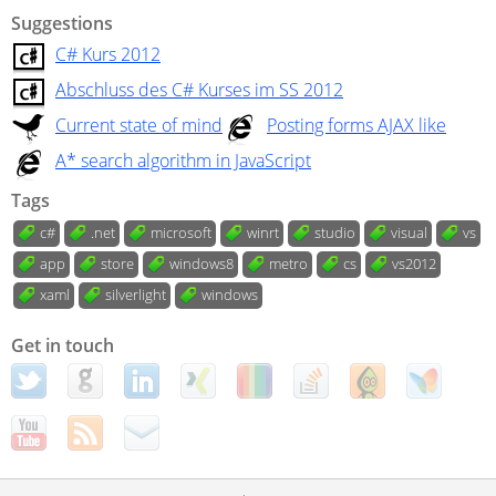
Suggestions
C# Kurs 2012
Abschluss des C# Kurses im SS 2012
Current state of mind
Posting forms AJAX like
A* search algorithm in JavaScript
Tags
c#
.net
microsoft
winrt
studio
visual
vs
app
store
windows8
metro
cs
vs2012
xaml
silverlight
windows
Get in touch