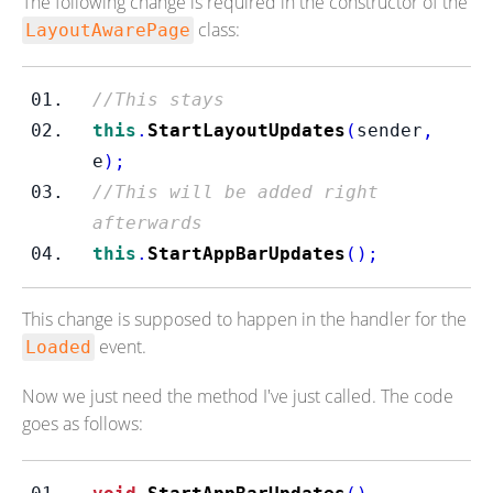
The following change is required in the constructor of the
class:
LayoutAwarePage
//This stays
this
.
StartLayoutUpdates
(
sender
,
e
);
//This will be added right 
afterwards
this
.
StartAppBarUpdates
();
This change is supposed to happen in the handler for the
event.
Loaded
Now we just need the method I've just called. The code
goes as follows: