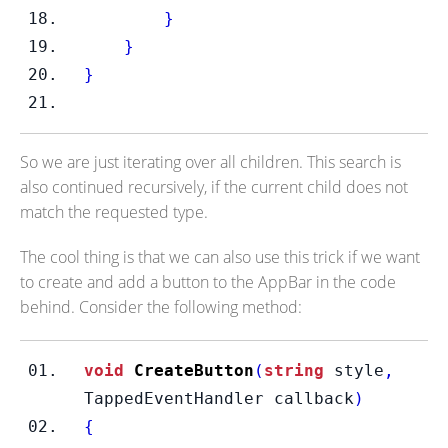
}
}
}
So we are just iterating over all children. This search is
also continued recursively, if the current child does not
match the requested type.
The cool thing is that we can also use this trick if we want
to create and add a button to the AppBar in the code
behind. Consider the following method:
void
CreateButton
(
string
 style
,
TappedEventHandler
callback
)
{