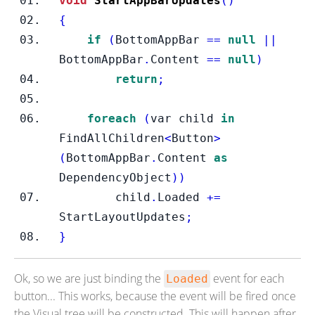
void
StartAppBarUpdates
()
{
if
(
BottomAppBar 
==
null
||
BottomAppBar
.
Content 
==
null
)
return
;
foreach
(
var child 
in
FindAllChildren
<
Button
>
(
BottomAppBar
.
Content 
as
DependencyObject
))
        child
.
Loaded 
+=
StartLayoutUpdates
;
}
Ok, so we are just binding the
event for each
Loaded
button... This works, because the event will be fired once
the Visual tree will be constructed. This will happen after