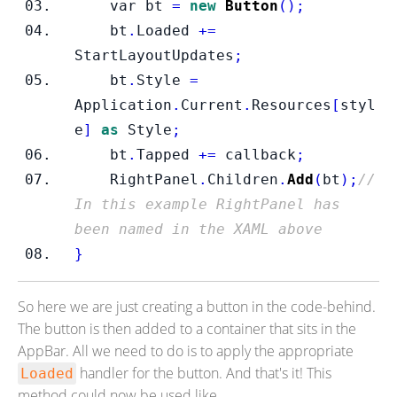
var
bt 
=
new
Button
();
    bt
.
Loaded 
+=
StartLayoutUpdates
;
    bt
.
Style 
=
Application
.
Current
.
Resources
[
styl
e
]
as
 Style
;
    bt
.
Tapped 
+=
 callback
;
    RightPanel
.
Children
.
Add
(
bt
);
//
In this example RightPanel has 
been named in the XAML above
}
So here we are just creating a button in the code-behind.
The button is then added to a container that sits in the
AppBar. All we need to do is to apply the appropriate
handler for the button. And that's it! This
Loaded
method could now be used like