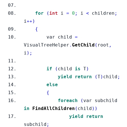
for
(
int
 i 
=
0
;
 i 
<
 children
;
i
++)
{
var
child 
=
VisualTreeHelper
.
GetChild
(
root
,
i
);
if
(
child 
is
 T
)
yield
return
(
T
)
child
;
else
{
foreach
(
var subchild 
in
FindAllChildren
(
child
))
yield
return
subchild
;