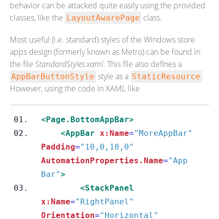
behavior can be attacked quite easily using the provided
classes, like the
class.
LayoutAwarePage
Most useful (i.e. standard) styles of the Windows store
apps design (formerly known as Metro) can be found in
the file
StandardStyles.xaml
. This file also defines a
style as a
.
AppBarButtonStyle
StaticResource
However, using the code in XAML like
<Page.BottomAppBar>
<AppBar
x:Name
=
"MoreAppBar"
Padding
=
"10,0,10,0"
AutomationProperties.Name
=
"App 
Bar"
>
<StackPanel
x:Name
=
"RightPanel"
Orientation
=
"Horizontal"