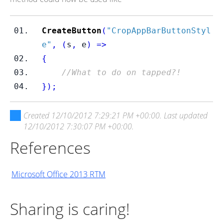
CreateButton
(
"CropAppBarButtonStyl
e"
,
(
s
,
 e
)
=>
{
//What to do on tapped?!
}
);
Created
12/10/2012 7:29:21 PM +00:00
. Last updated
12/10/2012 7:30:07 PM +00:00
.
References
Microsoft Office 2013 RTM
Sharing is caring!