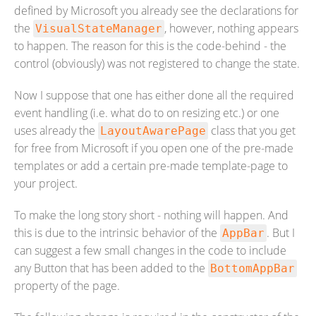
defined by Microsoft you already see the declarations for
the
, however, nothing appears
VisualStateManager
to happen. The reason for this is the code-behind - the
control (obviously) was not registered to change the state.
Now I suppose that one has either done all the required
event handling (i.e. what do to on resizing etc.) or one
uses already the
class that you get
LayoutAwarePage
for free from Microsoft if you open one of the pre-made
templates or add a certain pre-made template-page to
your project.
To make the long story short - nothing will happen. And
this is due to the intrinsic behavior of the
. But I
AppBar
can suggest a few small changes in the code to include
any Button that has been added to the
BottomAppBar
property of the page.