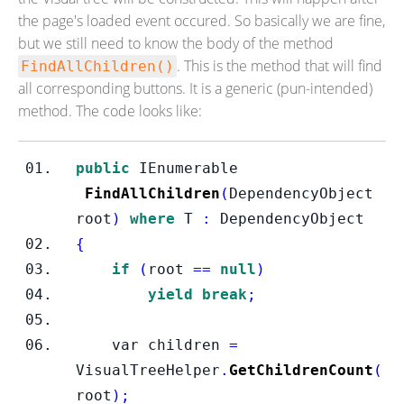
the page's loaded event occured. So basically we are fine,
but we still need to know the body of the method
. This is the method that will find
FindAllChildren()
all corresponding buttons. It is a generic (pun-intended)
method. The code looks like:
public
IEnumerable
FindAllChildren
(
DependencyObject
root
)
where
 T 
:
 DependencyObject
{
if
(
root 
==
null
)
yield
break
;
var
children 
=
VisualTreeHelper
.
GetChildrenCount
(
root
);