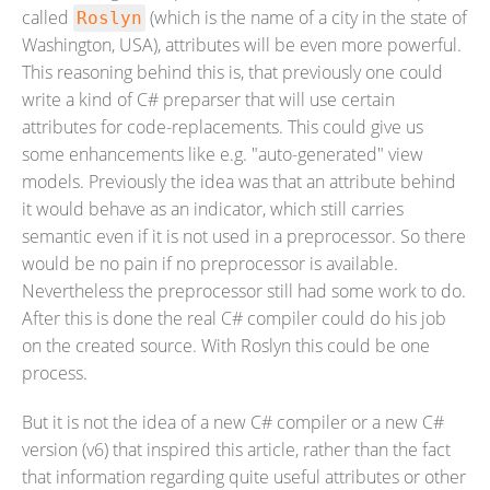
called
(which is the name of a city in the state of
Roslyn
Washington, USA), attributes will be even more powerful.
This reasoning behind this is, that previously one could
write a kind of C# preparser that will use certain
attributes for code-replacements. This could give us
some enhancements like e.g. "auto-generated" view
models. Previously the idea was that an attribute behind
it would behave as an indicator, which still carries
semantic even if it is not used in a preprocessor. So there
would be no pain if no preprocessor is available.
Nevertheless the preprocessor still had some work to do.
After this is done the real C# compiler could do his job
on the created source. With Roslyn this could be one
process.
But it is not the idea of a new C# compiler or a new C#
version (v6) that inspired this article, rather than the fact
that information regarding quite useful attributes or other