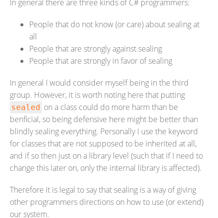
In general there are three kinds of C# programmers:
People that do not know (or care) about sealing at
all
People that are strongly against sealing
People that are strongly in favor of sealing
In general I would consider myself being in the third
group. However, it is worth noting here that putting
on a class could do more harm than be
sealed
benficial, so being defensive here might be better than
blindly sealing everything. Personally I use the keyword
for classes that are not supposed to be inherited at all,
and if so then just on a library level (such that if I need to
change this later on, only the internal library is affected).
Therefore it is legal to say that sealing is a way of giving
other programmers directions on how to use (or extend)
our system.