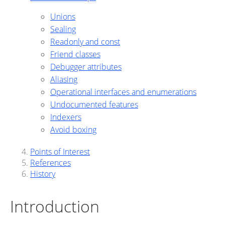
Unions
Sealing
Readonly and const
Friend classes
Debugger attributes
Aliasing
Operational interfaces and enumerations
Undocumented features
Indexers
Avoid boxing
Points of Interest
References
History
Introduction