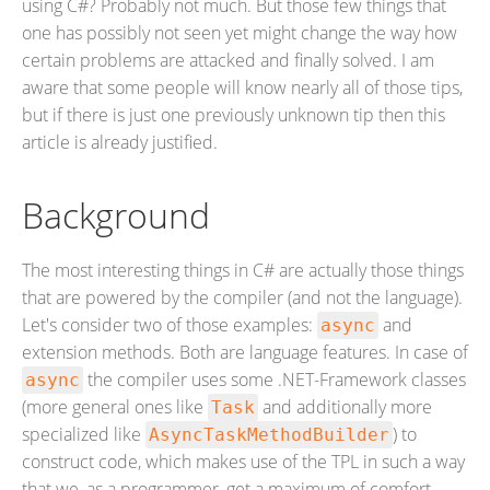
using C#? Probably not much. But those few things that
one has possibly not seen yet might change the way how
certain problems are attacked and finally solved. I am
aware that some people will know nearly all of those tips,
but if there is just one previously unknown tip then this
article is already justified.
Background
The most interesting things in C# are actually those things
that are powered by the compiler (and not the language).
Let's consider two of those examples:
and
async
extension methods. Both are language features. In case of
the compiler uses some .NET-Framework classes
async
(more general ones like
and additionally more
Task
specialized like
) to
AsyncTaskMethodBuilder
construct code, which makes use of the TPL in such a way
that we, as a programmer, get a maximum of comfort