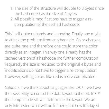
The size of the structure will double to 8 bytes since
the hashcode has the size of 4 bytes.
All possible modifications have to trigger a re-
computation of the cached hashcode.
This is all quite unhandy and annoying. Finally one might
to attack the problem from another side. Color changes
are quite rare and therefore one could store the color
directly as an integer. This way one already has the
cached version of a hashcode (no further computation
required), the size is reduced to the original 4 bytes and
modifications do not have to trigger a re-computation.
However, setting colors like red is more complicated.
Solution
: If we think about languages like C/C++ we have
the possibility to control the data layout to the bit. In C#
the compiler / MSIL will determine the layout. We are
only interested what will be in there, not how it is layed