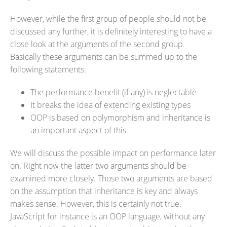
However, while the first group of people should not be
discussed any further, it is definitely interesting to have a
close look at the arguments of the second group.
Basically these arguments can be summed up to the
following statements:
The performance benefit (if any) is neglectable
It breaks the idea of extending existing types
OOP is based on polymorphism and inheritance is
an important aspect of this
We will discuss the possible impact on performance later
on. Right now the latter two arguments should be
examined more closely. Those two arguments are based
on the assumption that inheritance is key and always
makes sense. However, this is certainly not true.
JavaScript for instance is an OOP language, without any