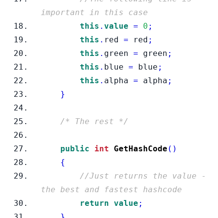
important in this case
this
.
value
=
0
;
this
.
red 
=
 red
;
this
.
green 
=
 green
;
this
.
blue 
=
 blue
;
this
.
alpha 
=
 alpha
;
}
/* The rest */
public
int
GetHashCode
()
{
//Just returns the value - 
the best and fastest hashcode
return
value
;
}