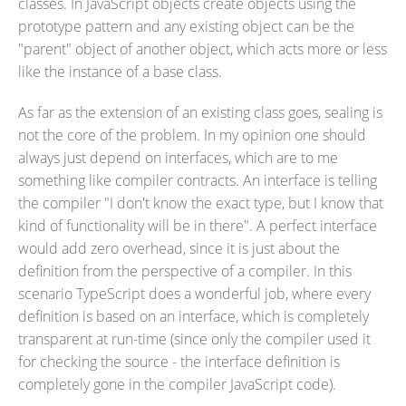
classes. In JavaScript objects create objects using the
prototype pattern and any existing object can be the
"parent" object of another object, which acts more or less
like the instance of a base class.
As far as the extension of an existing class goes, sealing is
not the core of the problem. In my opinion one should
always just depend on interfaces, which are to me
something like compiler contracts. An interface is telling
the compiler "I don't know the exact type, but I know that
kind of functionality will be in there". A perfect interface
would add zero overhead, since it is just about the
definition from the perspective of a compiler. In this
scenario TypeScript does a wonderful job, where every
definition is based on an interface, which is completely
transparent at run-time (since only the compiler used it
for checking the source - the interface definition is
completely gone in the compiler JavaScript code).