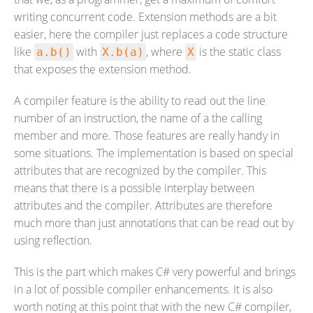
writing concurrent code. Extension methods are a bit
easier, here the compiler just replaces a code structure
like
with
, where
is the static class
a.b()
X.b(a)
X
that exposes the extension method.
A compiler feature is the ability to read out the line
number of an instruction, the name of a the calling
member and more. Those features are really handy in
some situations. The implementation is based on special
attributes that are recognized by the compiler. This
means that there is a possible interplay between
attributes and the compiler. Attributes are therefore
much more than just annotations that can be read out by
using reflection.
This is the part which makes C# very powerful and brings
in a lot of possible compiler enhancements. It is also
worth noting at this point that with the new C# compiler,