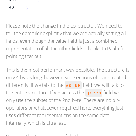
}
Please note the change in the constructor. We need to
tell the compiler explicitly that we are actually setting all
fields, even though the value field is just a combined
representation of all the other fields. Thanks to Paulo for
pointing that out!
This is the most performant way possible. The structure is
only 4 bytes long, however, sub-sections of it are treated
differently. If we talk to the
field, we will talk to
value
the entire structure. If we access the
field we
green
only use the subset of the 2nd byte. There are no bit-
operators or whatsoever required here, everything just
uses different representations on the same data
internally, which is ultra fast.