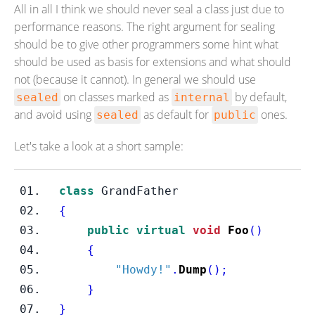
All in all I think we should never seal a class just due to
performance reasons. The right argument for sealing
should be to give other programmers some hint what
should be used as basis for extensions and what should
not (because it cannot). In general we should use
on classes marked as
by default,
sealed
internal
and avoid using
as default for
ones.
sealed
public
Let's take a look at a short sample:
class
GrandFather
{
public
virtual
void
Foo
()
{
"Howdy!"
.
Dump
();
}
}