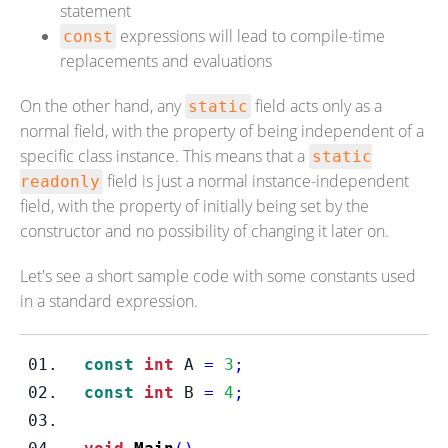
statement
expressions will lead to compile-time
const
replacements and evaluations
On the other hand, any
field acts only as a
static
normal field, with the property of being independent of a
specific class instance. This means that a
static
field is just a normal instance-independent
readonly
field, with the property of initially being set by the
constructor and no possibility of changing it later on.
Let's see a short sample code with some constants used
in a standard expression.
const
int
 A 
=
3
;
const
int
 B 
=
4
;