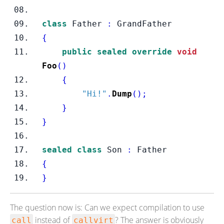
class
Father
:
 GrandFather
{
public
sealed
override
void
Foo
()
{
"Hi!"
.
Dump
();
}
}
sealed
class
Son
:
 Father
{
}
The question now is: Can we expect compilation to use
instead of
? The answer is obviously
call
callvirt