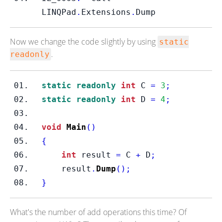
LINQPad
.
Extensions
.
Dump    
Now we change the code slightly by using
static
.
readonly
static
readonly
int
 C 
=
3
;
static
readonly
int
 D 
=
4
;
void
Main
()
{
int
 result 
=
 C 
+
 D
;
    result
.
Dump
();
}
What's the number of add operations this time? Of