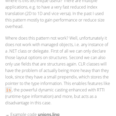
Where is this technique useful? There are multiple
applications, e.g. to have a very fast reduced index
translation (2D to 1D and vice versa). In the past I used
this pattern mostly to gain performance or reduce size
overhead.
Where does this pattern not work? Well, unfortunately it
does not work with managed objects, i.e. any instance of
a .NET class or delegate. First of all we can only declare
those layout options on structures. Second we can also
only use fields that are structures again. CLR classes will
have the problem of actually being more heavy than they
look, since they have a small prependix, which stores the
pointer to the type information. This enables features like
, the powerful dynamic casting enhanced with RTTI
is
(runtime-type information) and more, but acts as a
disadvantage in this case.
→
Example code
unions.linq