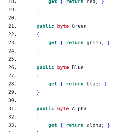
get
{
return
 red
;
}
}
public
byte
 Green
{
get
{
return
 green
;
}
}
public
byte
 Blue
{
get
{
return
 blue
;
}
}
public
byte
 Alpha
{
get
{
return
 alpha
;
}