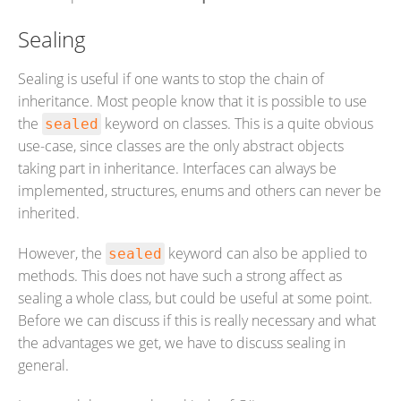
Sealing
Sealing is useful if one wants to stop the chain of
inheritance. Most people know that it is possible to use
the
keyword on classes. This is a quite obvious
sealed
use-case, since classes are the only abstract objects
taking part in inheritance. Interfaces can always be
implemented, structures, enums and others can never be
inherited.
However, the
keyword can also be applied to
sealed
methods. This does not have such a strong affect as
sealing a whole class, but could be useful at some point.
Before we can discuss if this is really necessary and what
the advantages we get, we have to discuss sealing in
general.