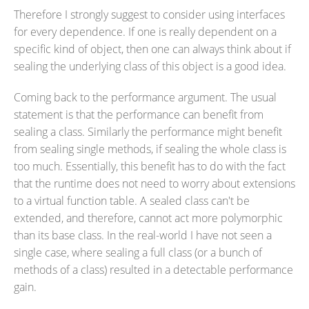
Therefore I strongly suggest to consider using interfaces
for every dependence. If one is really dependent on a
specific kind of object, then one can always think about if
sealing the underlying class of this object is a good idea.
Coming back to the performance argument. The usual
statement is that the performance can benefit from
sealing a class. Similarly the performance might benefit
from sealing single methods, if sealing the whole class is
too much. Essentially, this benefit has to do with the fact
that the runtime does not need to worry about extensions
to a virtual function table. A sealed class can't be
extended, and therefore, cannot act more polymorphic
than its base class. In the real-world I have not seen a
single case, where sealing a full class (or a bunch of
methods of a class) resulted in a detectable performance
gain.