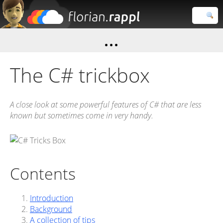
Florian
Rappl
Close search
The C# trickbox
A close look at some powerful features of C# that are less
known but sometimes come in very handy.
Contents
Introduction
Background
A collection of tips