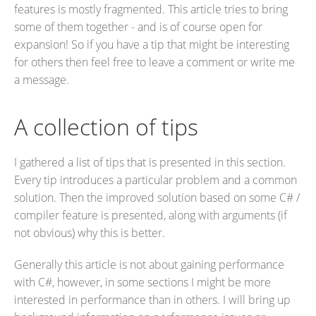
features is mostly fragmented. This article tries to bring
some of them together - and is of course open for
expansion! So if you have a tip that might be interesting
for others then feel free to leave a comment or write me
a message.
A collection of tips
I gathered a list of tips that is presented in this section.
Every tip introduces a particular problem and a common
solution. Then the improved solution based on some C# /
compiler feature is presented, along with arguments (if
not obvious) why this is better.
Generally this article is not about gaining performance
with C#, however, in some sections I might be more
interested in performance than in others. I will bring up