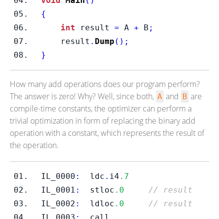
void
Main
()
{
int
 result 
=
 A 
+
 B
;
    result
.
Dump
();
}
How many add operations does our program perform?
The answer is zero! Why? Well, since both,
and
are
A
B
compile-time constants, the optimizer can perform a
trivial optimization in form of replacing the binary add
operation with a constant, which represents the result of
the operation.
IL_0000
:
  ldc
.
i4
.7
IL_0001
:
  stloc
.0
// result
IL_0002
:
  ldloc
.0
// result
IL_0003
:
call