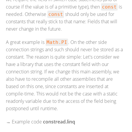
course if the value is of a primitive type), then
is
const
needed. Otherwise
should only be used for
const
constants that really stick to that name: Fields that will
never change in the future.
A great example is
. On the other side
Math.PI
connection strings and such should never be stored as a
constant. The reason is quite simple: Let's consider we
have a library that uses the constant field with our
connection string. If we change this main assembly, we
also have to recompile all other assemblies that are
based on this one, since constants are inserted at
compile-time. This would not be the case with a static
readonly variable due to the access of the field being
postponed until runtime.
→
Example code
constread.linq