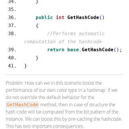
}
public
int
GetHashCode
()
{
//Performs automatic 
computation of the hashcode
return
base
.
GetHashCode
();
}
}
Problem
: How can we in this scenario boost the
performance of our own color type in a hashmap. If we
do not override the default behavior for the
method, then in case of structure the
GetHashCode
hash code will be computed from the bit pattern of the
instance. We can boost this by pre-caching the hashcode.
This has two important consequences: