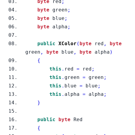
byte
 red
;
byte
 green
;
byte
 blue
;
byte
 alpha
;
public
XColor
(
byte
 red
,
byte
green
,
byte
 blue
,
byte
 alpha
)
{
this
.
red 
=
 red
;
this
.
green 
=
 green
;
this
.
blue 
=
 blue
;
this
.
alpha 
=
 alpha
;
}
public
byte
 Red
{