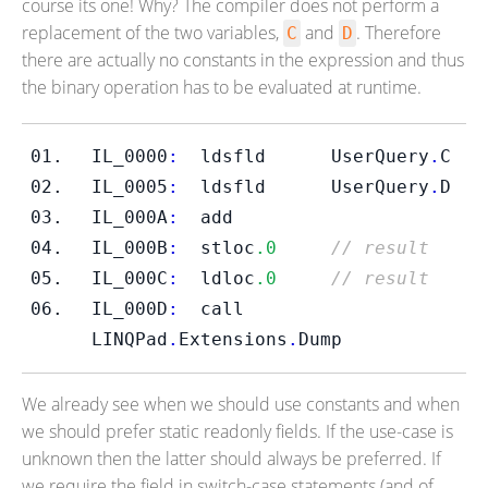
course its one! Why? The compiler does not perform a
replacement of the two variables,
and
. Therefore
C
D
there are actually no constants in the expression and thus
the binary operation has to be evaluated at runtime.
IL_0000
:
ldsfld
UserQuery
.
C
IL_0005
:
ldsfld
UserQuery
.
D
IL_000A
:
  add         
IL_000B
:
  stloc
.0
// result
IL_000C
:
  ldloc
.0
// result
IL_000D
:
call
LINQPad
.
Extensions
.
Dump
We already see when we should use constants and when
we should prefer static readonly fields. If the use-case is
unknown then the latter should always be preferred. If
we require the field in switch-case statements (and of