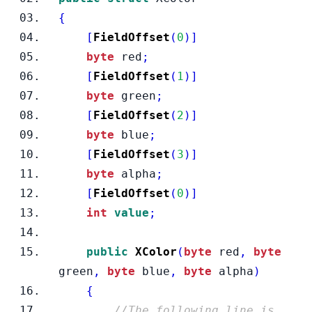
{
[
FieldOffset
(
0
)]
byte
 red
;
[
FieldOffset
(
1
)]
byte
 green
;
[
FieldOffset
(
2
)]
byte
 blue
;
[
FieldOffset
(
3
)]
byte
 alpha
;
[
FieldOffset
(
0
)]
int
value
;
public
XColor
(
byte
 red
,
byte
green
,
byte
 blue
,
byte
 alpha
)
{
//The following line is 