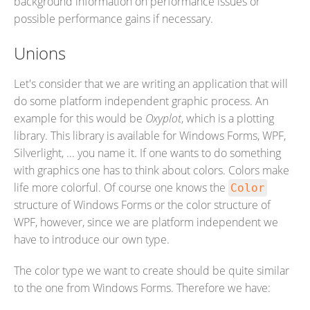
background information on performance issues or
possible performance gains if necessary.
Unions
Let's consider that we are writing an application that will
do some platform independent graphic process. An
example for this would be
Oxyplot
, which is a plotting
library. This library is available for Windows Forms, WPF,
Silverlight, ... you name it. If one wants to do something
with graphics one has to think about colors. Colors make
life more colorful. Of course one knows the
Color
structure of Windows Forms or the color structure of
WPF, however, since we are platform independent we
have to introduce our own type.
The color type we want to create should be quite similar
to the one from Windows Forms. Therefore we have: