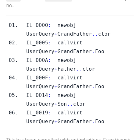
no...
IL_0000
:
newobj
UserQuery
+
GrandFather
..
ctor
IL_0005
:
callvirt
UserQuery
+
GrandFather
.
Foo
IL_000A
:
newobj
UserQuery
+
Father
..
ctor
IL_000F
:
callvirt
UserQuery
+
GrandFather
.
Foo
IL_0014
:
newobj
UserQuery
+
Son
..
ctor
IL_0019
:
callvirt
UserQuery
+
GrandFather
.
Foo