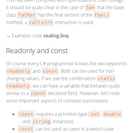
This has been compiled with optimizations. Even though
it should be quite clear in the case of
that the base
Son
class
has the final version of the
Father
Foo()
method, a
instruction is used.
callvirt
→
Example code
sealing.linq
Readonly and const
Of course every C# programmer knows the two keywords
and
. Both can be used for non-
readonly
const
changing values. If we use the combination
static
, we can have a variable that behaves quite
readonly
similar to a
declared field. However, let's note
const
some important aspects of constant expressions:
requires a primitive type (
,
,
const
int
double
... and
instances)
string
can be used as cases in a switch-case
const