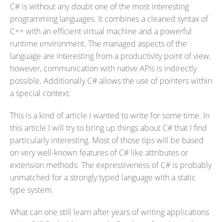
C# is without any doubt one of the most interesting
programming languages. It combines a cleaned syntax of
C++ with an efficient virtual machine and a powerful
runtime environment. The managed aspects of the
language are interesting from a productivity point of view,
however, communication with native APIs is indirectly
possible. Additionally C# allows the use of pointers within
a special context.
This is a kind of article I wanted to write for some time. In
this article I will try to bring up things about C# that I find
particularly interesting. Most of those tips will be based
on very well-known features of C# like attributes or
extension methods. The expressiveness of C# is probably
unmatched for a strongly typed language with a static
type system.
What can one still learn after years of writing applications