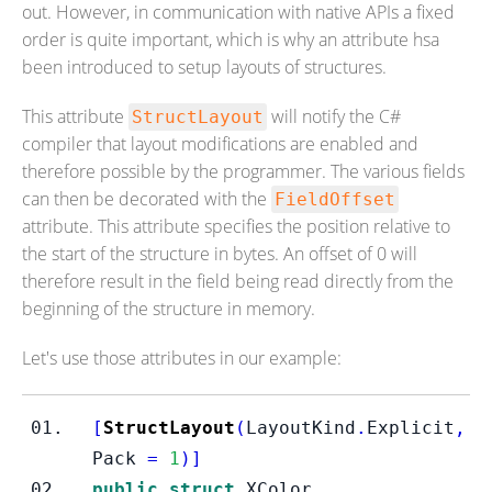
out. However, in communication with native APIs a fixed
order is quite important, which is why an attribute hsa
been introduced to setup layouts of structures.
This attribute
will notify the C#
StructLayout
compiler that layout modifications are enabled and
therefore possible by the programmer. The various fields
can then be decorated with the
FieldOffset
attribute. This attribute specifies the position relative to
the start of the structure in bytes. An offset of 0 will
therefore result in the field being read directly from the
beginning of the structure in memory.
Let's use those attributes in our example:
[
StructLayout
(
LayoutKind
.
Explicit
,
Pack 
=
1
)]
public
struct
XColor