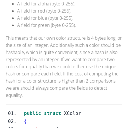
A field for alpha (byte 0-255).
A field for red (byte 0-255).
A field for blue (byte 0-255).
A field for green (byte 0-255).
This means that our own color structure is 4 bytes long, or
the size of an integer. Additionally such a color should be
hashable, which is quite convenient, since a hash is also
represented by an integer. If we want to compare two
colors for equality than we could either use the unique
hash or compare each field. If the cost of computing the
hash for a color structure is higher than 2 comparisons,
we are should always compare the fields to detect
equality.
public
struct
XColor
{