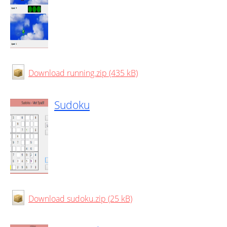
Download running.zip (435 kB)
Sudoku
Download sudoku.zip (25 kB)