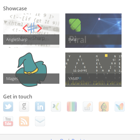
Showcase
AngleSharp
Piral
Mages
YAMP
Get in touch