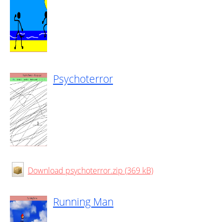
Psychoterror
Download psychoterror.zip (369 kB)
Running Man