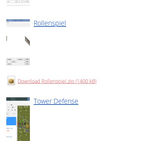
Rollenspiel
Download Rollenspiel.zip (1400 kB)
Tower Defense