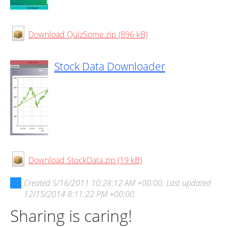
Download QuizSome.zip (896 kB)
Stock Data Downloader
Download StockData.zip (19 kB)
Created
5/16/2011 10:28:12 AM +00:00
. Last updated
12/15/2014 8:11:22 PM +00:00
.
Sharing is caring!