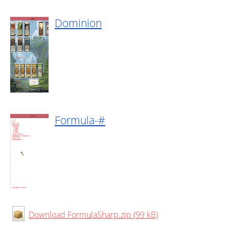
Dominion
Formula-#
Download FormulaSharp.zip (99 kB)