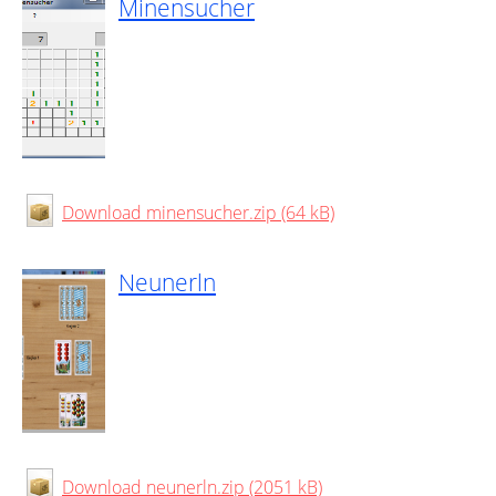
Minensucher
Download minensucher.zip (64 kB)
Neunerln
Download neunerln.zip (2051 kB)