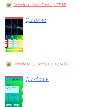
Download MovieTool.zip (75 kB)
Quizome
Download Quizome.zip (4234 kB)
QuizSome