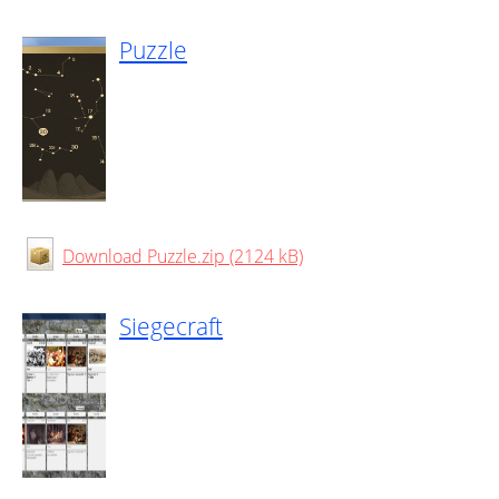
Puzzle
Download Puzzle.zip (2124 kB)
Siegecraft