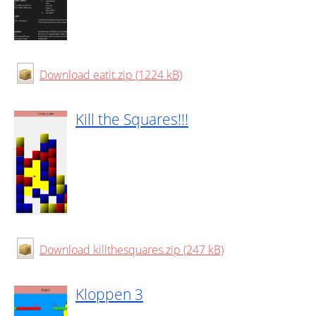
Download eatit.zip (1224 kB)
Kill the Squares!!!
Download killthesquares.zip (247 kB)
Kloppen 3