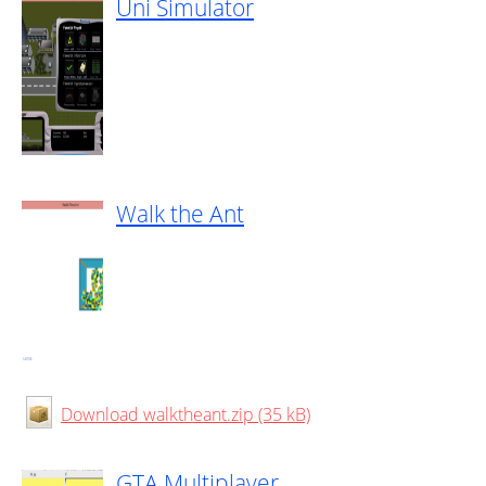
Uni Simulator
Walk the Ant
Download walktheant.zip (35 kB)
GTA Multiplayer