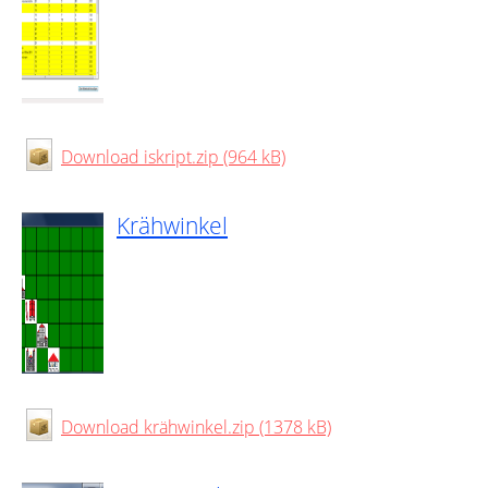
Download iskript.zip (964 kB)
Krähwinkel
Download krähwinkel.zip (1378 kB)