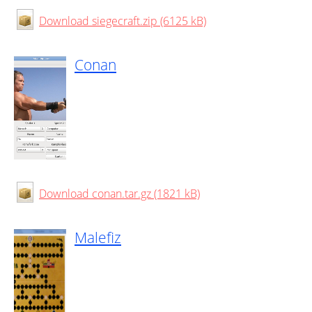
Download siegecraft.zip (6125 kB)
Conan
Download conan.tar.gz (1821 kB)
Malefiz