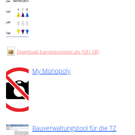
Download baryonexplorer.zip (581 kB)
My Monopoly
Bauverwaltungstool für die TZ