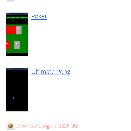
Poker
Ultimate Pong
Download pong.zip (2225 kB)