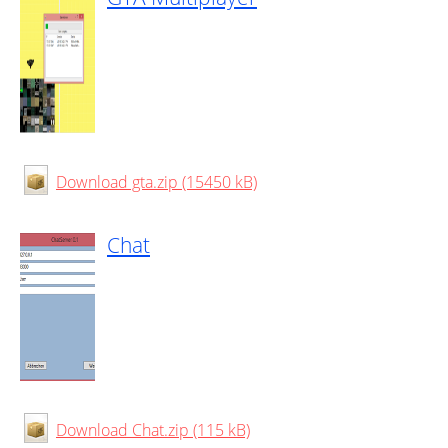
Download gta.zip (15450 kB)
Chat
Download Chat.zip (115 kB)