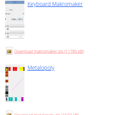
Keyboard Makromaker
Download makromaker.zip (11785 kB)
Metalopoly