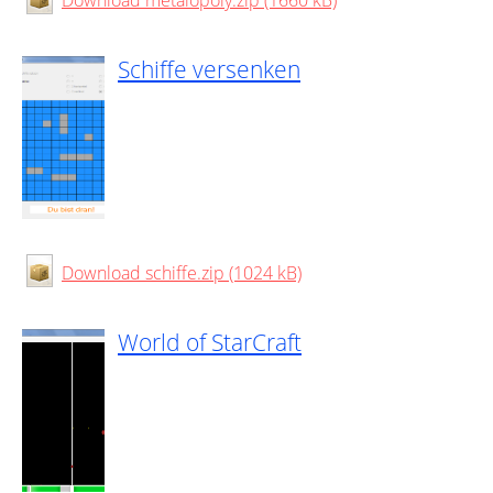
Download metalopoly.zip (1660 kB)
Schiffe versenken
Download schiffe.zip (1024 kB)
World of StarCraft