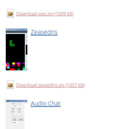
Download wos.zip (1099 kB)
Zeasedris
Download zeasedris.zip (1057 kB)
Audio Chat