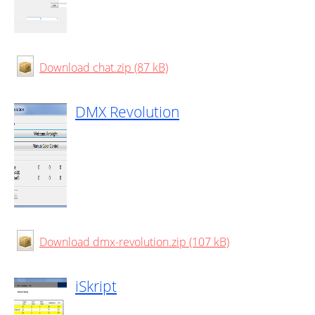
Download chat.zip (87 kB)
DMX Revolution
Download dmx-revolution.zip (107 kB)
iSkript