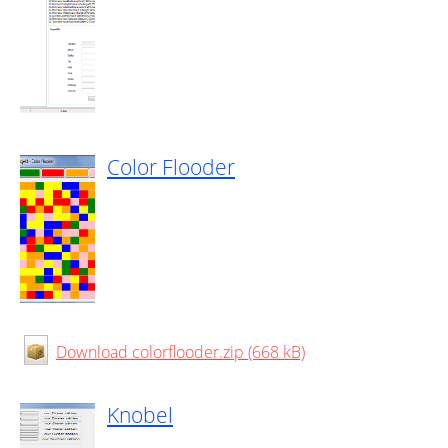
Color Flooder
Download colorflooder.zip (668 kB)
Knobel