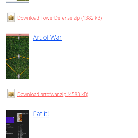
Download TowerDefense.zip (1382 kB)
Art of War
Download artofwar.zip (4583 kB)
Eat it!