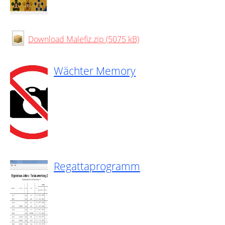
Download Malefiz.zip (5075 kB)
Wächter Memory
Regattaprogramm