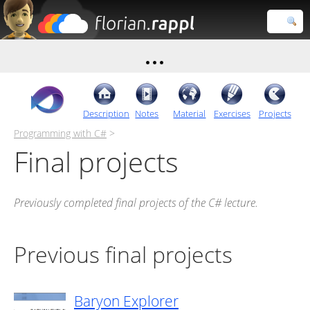
Florian
Rappl
Close search
Description
Notes
Material
Exercises
Projects
Programming with C#
>
Final projects
Previously completed final projects of the C# lecture.
Previous final projects
Baryon Explorer