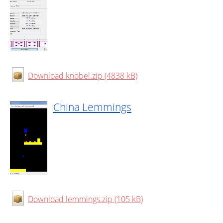
Download knobel.zip (4838 kB)
China Lemmings
Download lemmings.zip (105 kB)