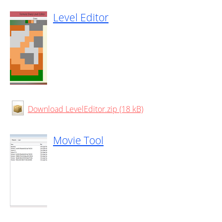
Level Editor
Download LevelEditor.zip (18 kB)
Movie Tool