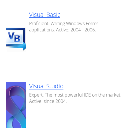
Visual Basic
Proficient. Writing Windows Forms
applications. Active: 2004 - 2006.
Visual Studio
Expert. The most powerful IDE on the market.
Active: since 2004.