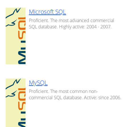
Microsoft SQL
Proficient. The most advanced commercial
SQL database. Highly active: 2004 - 2007.
MySQL
Proficient. The most common non-
commercial SQL database. Active: since 2006.