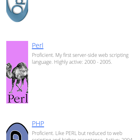
Perl
Proficient. My first server-side web scripting
language. Highly active: 2000 - 2005.
PHP
Proficient. Like PERL but reduced to web