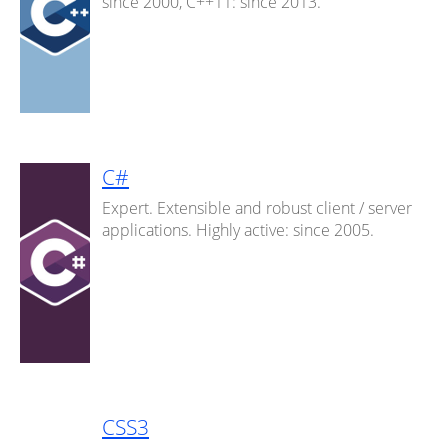
since 2000, C++11: since 2013.
C#
Expert. Extensible and robust client / server
applications. Highly active: since 2005.
CSS3