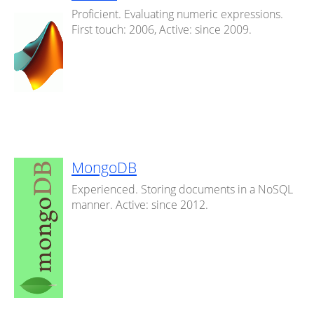
Proficient. Evaluating numeric expressions.
First touch: 2006, Active: since 2009.
MongoDB
Experienced. Storing documents in a NoSQL
manner. Active: since 2012.