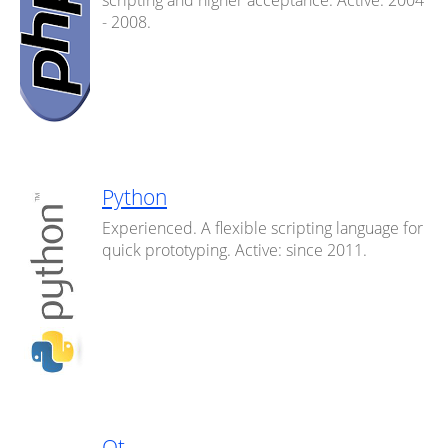
scripting and higher acceptance. Active: 2004
- 2008.
Python
Experienced. A flexible scripting language for
quick prototyping. Active: since 2011.
Qt