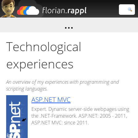
Florian
Rappl
Close search
Technological
experiences
An overview of my experiences with programming and
scripting languages.
ASP.NET MVC
Expert. Dynamic server-side webpages using
the .NET-Framework. ASP.NET: 2005 - 2011,
ASP.NET MVC: since 2011.