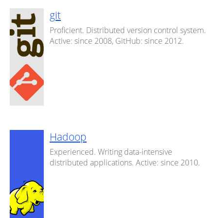
git
Proficient. Distributed version control system.
Active: since 2008, GitHub: since 2012.
Hadoop
Experienced. Writing data-intensive
distributed applications. Active: since 2010.