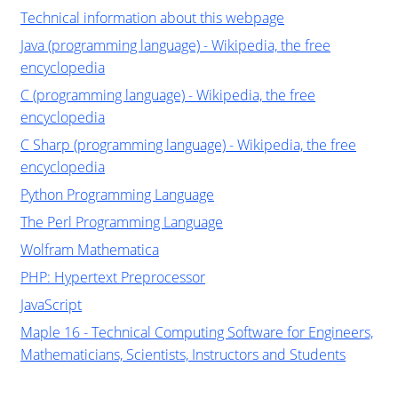
Technical information about this webpage
Java (programming language) - Wikipedia, the free
encyclopedia
C (programming language) - Wikipedia, the free
encyclopedia
C Sharp (programming language) - Wikipedia, the free
encyclopedia
Python Programming Language
The Perl Programming Language
Wolfram Mathematica
PHP: Hypertext Preprocessor
JavaScript
Maple 16 - Technical Computing Software for Engineers,
Mathematicians, Scientists, Instructors and Students