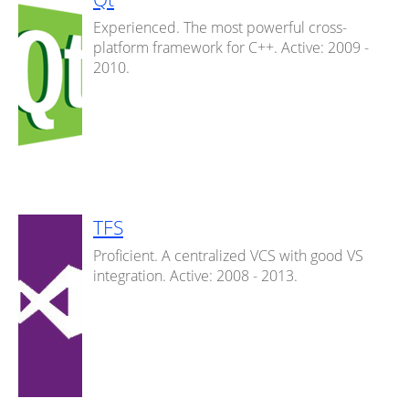
Experienced. The most powerful cross-
platform framework for C++. Active: 2009 -
2010.
TFS
Proficient. A centralized VCS with good VS
integration. Active: 2008 - 2013.