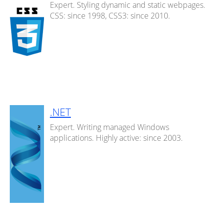
Expert. Styling dynamic and static webpages.
CSS: since 1998, CSS3: since 2010.
.NET
Expert. Writing managed Windows
applications. Highly active: since 2003.