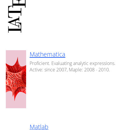
Mathematica
Proficient. Evaluating analytic expressions.
Active: since 2007, Maple: 2008 - 2010.
Matlab