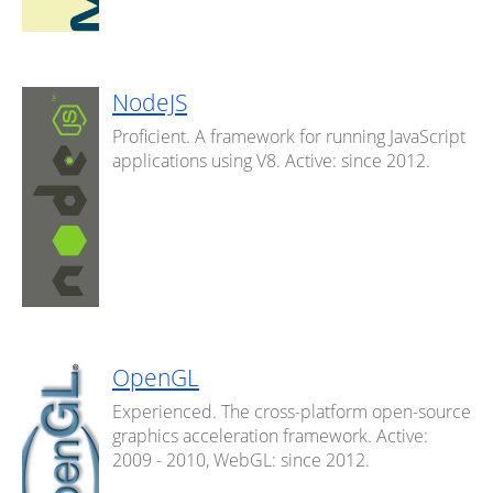
NodeJS
Proficient. A framework for running JavaScript
applications using V8. Active: since 2012.
OpenGL
Experienced. The cross-platform open-source
graphics acceleration framework. Active:
2009 - 2010, WebGL: since 2012.