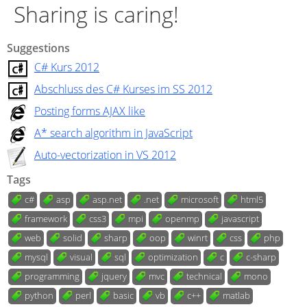
Sharing is caring!
Suggestions
C# Kurs 2012
Abschluss des C# Kurses im SS 2012
Posting forms AJAX like
A* search algorithm in JavaScript
Auto-vectorization in VS 2012
Tags
c#
asp
asp.net
.net
microsoft
html5
framework
css3
mpi
openmp
javascript
web
solid
sharp
oop
winrt
css
php
mysql
visual
sql
optimization
c
c-sharp
programming
jquery
mvc
technical
mono
python
perl
basic
vb
c++
matlab