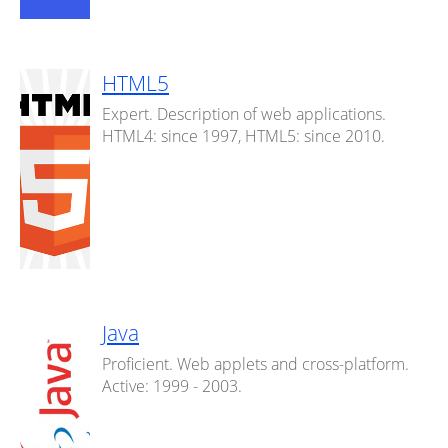
HTML5
Expert. Description of web applications.
HTML4: since 1997, HTML5: since 2010.
Java
Proficient. Web applets and cross-platform.
Active: 1999 - 2003.