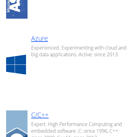
Azure
Experienced. Experimenting with cloud and
big data applications. Active: since 2013.
C/C++
Expert. High Performance Computing and
embedded software. C: since 1996, C++: