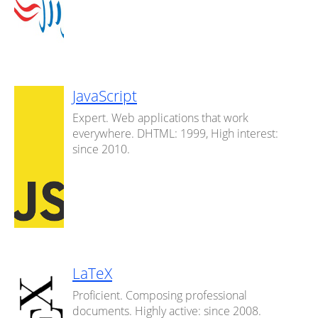
JavaScript
Expert. Web applications that work
everywhere. DHTML: 1999, High interest:
since 2010.
LaTeX
Proficient. Composing professional
documents. Highly active: since 2008.