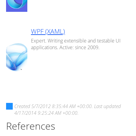
WPF (XAML)
Expert. Writing extensible and testable UI
applications. Active: since 2009.
Created
5/7/2012 8:35:44 AM +00:00
. Last updated
4/17/2014 9:25:24 AM +00:00
.
References