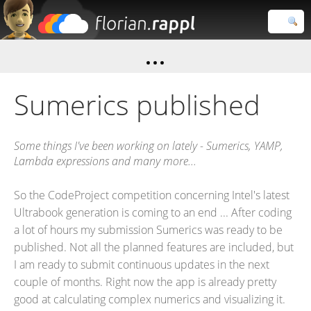
Florian
Rappl
Close search
Sumerics published
Some things I've been working on lately - Sumerics, YAMP,
Lambda expressions and many more...
So the CodeProject competition concerning Intel's latest
Ultrabook generation is coming to an end ... After coding
a lot of hours my submission Sumerics was ready to be
published. Not all the planned features are included, but
I am ready to submit continuous updates in the next
couple of months. Right now the app is already pretty
good at calculating complex numerics and visualizing it.