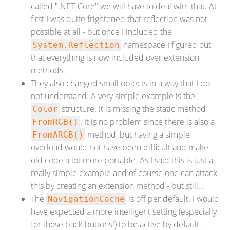
called ".NET-Core" we will have to deal with that. At
first I was quite frightened that reflection was not
possible at all - but once I included the
namespace I figured out
System.Reflection
that everything is now included over extension
methods.
They also changed small objects in a way that I do
not understand. A very simple example is the
structure. It is missing the static method
Color
. It is no problem since there is also a
FromRGB()
method, but having a simple
FromARGB()
overload would not have been difficult and make
old code a lot more portable. As I said this is just a
really simple example and of course one can attack
this by creating an extension method - but still...
The
is off per default. I would
NavigationCache
have expected a more intelligent setting (especially
for those back buttons!) to be active by default.