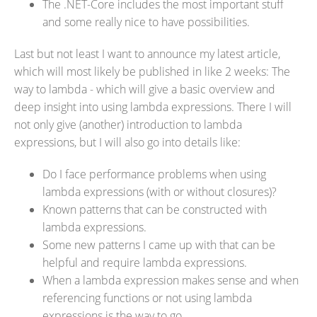
The .NET-Core includes the most important stuff
and some really nice to have possibilities.
Last but not least I want to announce my latest article,
which will most likely be published in like 2 weeks: The
way to lambda - which will give a basic overview and
deep insight into using lambda expressions. There I will
not only give (another) introduction to lambda
expressions, but I will also go into details like:
Do I face performance problems when using
lambda expressions (with or without closures)?
Known patterns that can be constructed with
lambda expressions.
Some new patterns I came up with that can be
helpful and require lambda expressions.
When a lambda expression makes sense and when
referencing functions or not using lambda
expressions is the way to go.