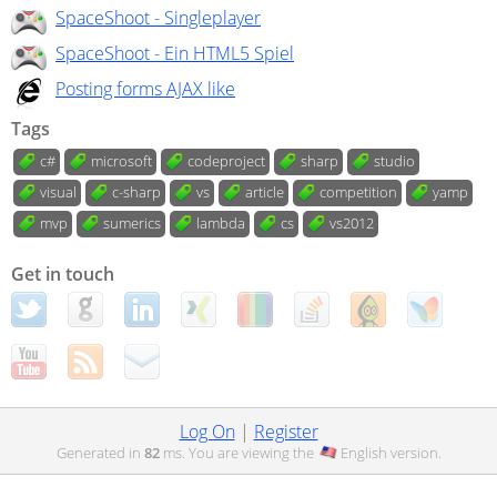
SpaceShoot - Singleplayer
SpaceShoot - Ein HTML5 Spiel
Posting forms AJAX like
Tags
c#
microsoft
codeproject
sharp
studio
visual
c-sharp
vs
article
competition
yamp
mvp
sumerics
lambda
cs
vs2012
Get in touch
Log On
|
Register
Generated in
82
ms. You are viewing the
English
version.