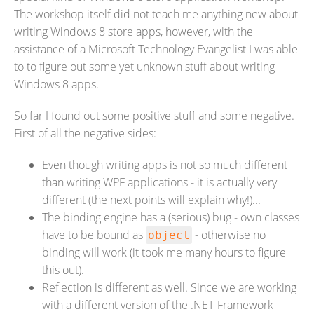
The workshop itself did not teach me anything new about
writing Windows 8 store apps, however, with the
assistance of a Microsoft Technology Evangelist I was able
to to figure out some yet unknown stuff about writing
Windows 8 apps.
So far I found out some positive stuff and some negative.
First of all the negative sides:
Even though writing apps is not so much different
than writing WPF applications - it is actually very
different (the next points will explain why!)...
The binding engine has a (serious) bug - own classes
have to be bound as
- otherwise no
object
binding will work (it took me many hours to figure
this out).
Reflection is different as well. Since we are working
with a different version of the .NET-Framework