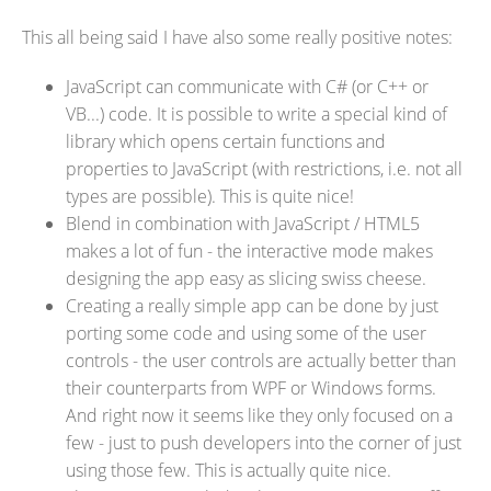
This all being said I have also some really positive notes:
JavaScript can communicate with C# (or C++ or
VB...) code. It is possible to write a special kind of
library which opens certain functions and
properties to JavaScript (with restrictions, i.e. not all
types are possible). This is quite nice!
Blend in combination with JavaScript / HTML5
makes a lot of fun - the interactive mode makes
designing the app easy as slicing swiss cheese.
Creating a really simple app can be done by just
porting some code and using some of the user
controls - the user controls are actually better than
their counterparts from WPF or Windows forms.
And right now it seems like they only focused on a
few - just to push developers into the corner of just
using those few. This is actually quite nice.