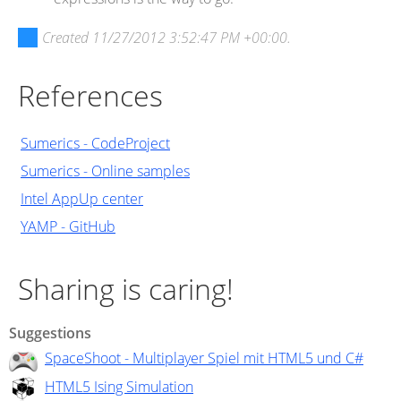
Created
11/27/2012 3:52:47 PM +00:00
.
References
Sumerics - CodeProject
Sumerics - Online samples
Intel AppUp center
YAMP - GitHub
Sharing is caring!
Suggestions
SpaceShoot - Multiplayer Spiel mit HTML5 und C#
HTML5 Ising Simulation