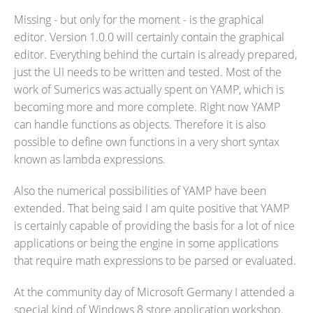
Missing - but only for the moment - is the graphical
editor. Version 1.0.0 will certainly contain the graphical
editor. Everything behind the curtain is already prepared,
just the UI needs to be written and tested. Most of the
work of Sumerics was actually spent on YAMP, which is
becoming more and more complete. Right now YAMP
can handle functions as objects. Therefore it is also
possible to define own functions in a very short syntax
known as lambda expressions.
Also the numerical possibilities of YAMP have been
extended. That being said I am quite positive that YAMP
is certainly capable of providing the basis for a lot of nice
applications or being the engine in some applications
that require math expressions to be parsed or evaluated.
At the community day of Microsoft Germany I attended a
special kind of Windows 8 store application workshop.