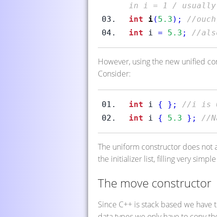
in i = 1 / usually
int
i
(
5.3
);
//ouch
int
 i 
=
5.3
;
//als
However, using the new unified co
Consider:
int
 i 
{
}
;
//i is 
int
 i 
{
5.3
}
;
//N
The uniform constructor does not a
the initializer list, filling very sim
The move constructor
Since C++ is stack based we have t
data types we only have to copy th