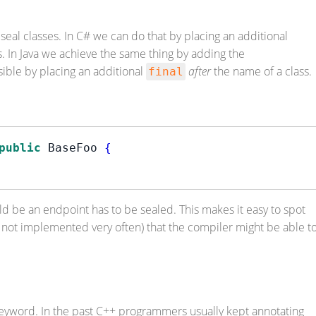
seal classes. In C# we can do that by placing an additional
s. In Java we achieve the same thing by adding the
ssible by placing an additional
after
the name of a class.
final
public
 BaseFoo 
{
ld be an endpoint has to be sealed. This makes it easy to spot
yet not implemented very often) that the compiler might be able t
keyword. In the past C++ programmers usually kept annotating