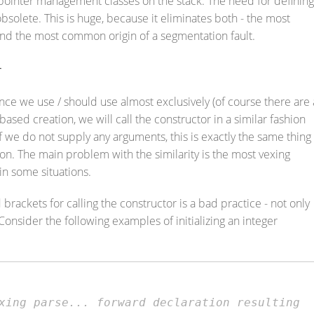
g pointer management classes on the stack. The need for defining
obsolete. This is huge, because it eliminates both - the most
d the most common origin of a segmentation fault.
r
nce we use / should use almost exclusively (of course there are 
 based creation, we will call the constructor in a similar fashion
f we do not supply any arguments, this is exactly the same thing
ion. The main problem with the similarity is the most vexing
in some situations.
rackets for calling the constructor is a bad practice - not only
 Consider the following examples of initializing an integer
xing parse... forward declaration resulting 