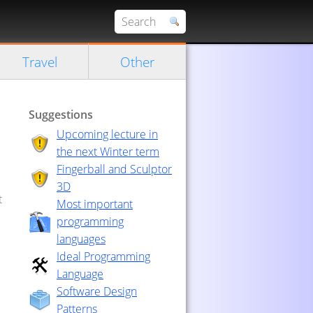
Travel
Other
Suggestions
Upcoming lecture in
the next Winter term
Fingerball and Sculptor
3D
t
Most important
programming
languages
Ideal Programming
Language
Software Design
Patterns