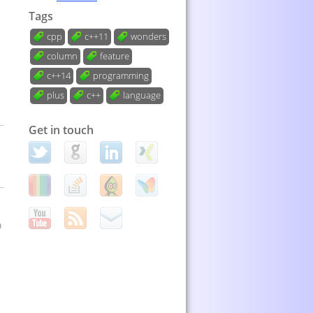
Tags
cpp
c++11
wonders
column
feature
c++14
programming
plus
c++
language
Get in touch
o