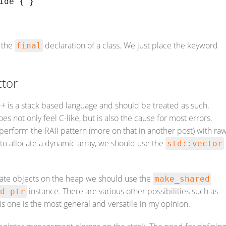
ide 
{
}
o the
declaration of a class. We just place the keyword
final
ctor
+ is a stack based language and should be treated as such.
s not only feel C-like, but is also the cause for most errors.
 perform the RAII pattern (more on that in another post) with ra
 to allocate a dynamic array, we should use the
std::vector
eate objects on the heap we should use the
make_shared
instance. There are various other possibilities such as
d_ptr
is one is the most general and versatile in my opinion.