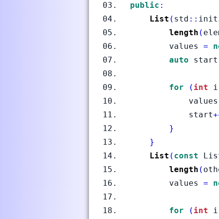
public
:
List
(
std
::
init
length
(
ele
        values 
=
n
auto
 start
for
(
int
 i
            values
            start
+
}
}
List
(
const
 Lis
length
(
oth
        values 
=
n
for
(
int
 i