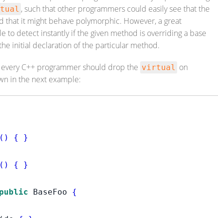
, such that other programmers could easily see that the
tual
 that it might behave polymorphic. However, a great
e to detect instantly if the given method is overriding a base
he initial declaration of the particular method.
n every C++ programmer should drop the
on
virtual
wn in the next example:
()
{
}
()
{
}
public
 BaseFoo 
{