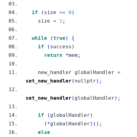
if
(
size 
==
0
)
    size 
=
1
;
while
(
true
)
{
if
(
success
)
return
*
mem
;
new_handler
globalHandler 
=
set_new_handler
(
nullptr
);
set_new_handler
(
globalHandler
);
if
(
globalHandler
)
(*
globalHandler
)();
else