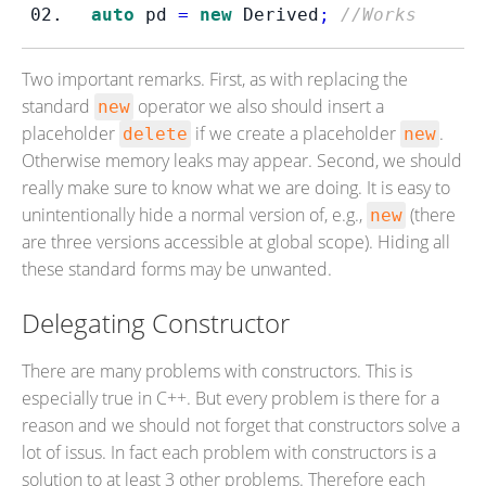
auto
 pd 
=
new
 Derived
;
//Works
Two important remarks. First, as with replacing the
standard
operator we also should insert a
new
placeholder
if we create a placeholder
.
delete
new
Otherwise memory leaks may appear. Second, we should
really make sure to know what we are doing. It is easy to
unintentionally hide a normal version of, e.g.,
(there
new
are three versions accessible at global scope). Hiding all
these standard forms may be unwanted.
Delegating Constructor
There are many problems with constructors. This is
especially true in C++. But every problem is there for a
reason and we should not forget that constructors solve a
lot of issus. In fact each problem with constructors is a
solution to at least 3 other problems. Therefore each