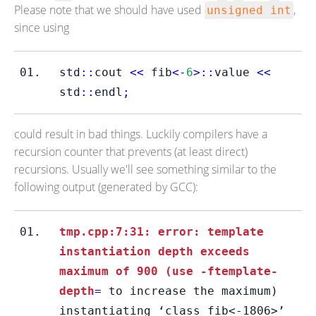
Please note that we should have used
,
unsigned int
since using
std
::
cout 
<<
 fib
<-
6
>::
value 
<<
std
::
endl
;
could result in bad things. Luckily compilers have a
recursion counter that prevents (at least direct)
recursions. Usually we'll see something similar to the
following output (generated by GCC):
tmp.cpp:7:31: error: template 
instantiation depth exceeds 
maximum of 900 (use -ftemplate-
depth
=
 to increase the maximum) 
instantiating ‘class fib<-1806>’