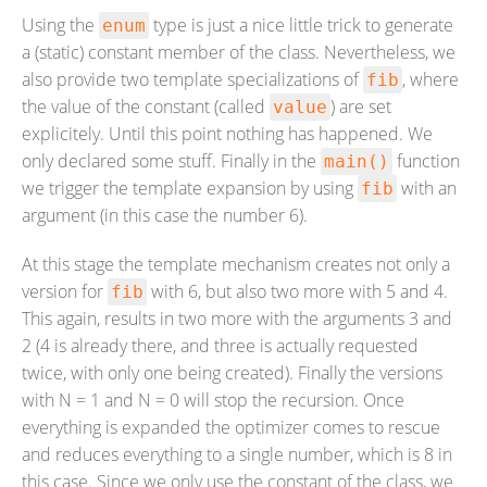
Using the
type is just a nice little trick to generate
enum
a (static) constant member of the class. Nevertheless, we
also provide two template specializations of
, where
fib
the value of the constant (called
) are set
value
explicitely. Until this point nothing has happened. We
only declared some stuff. Finally in the
function
main()
we trigger the template expansion by using
with an
fib
argument (in this case the number 6).
At this stage the template mechanism creates not only a
version for
with 6, but also two more with 5 and 4.
fib
This again, results in two more with the arguments 3 and
2 (4 is already there, and three is actually requested
twice, with only one being created). Finally the versions
with N = 1 and N = 0 will stop the recursion. Once
everything is expanded the optimizer comes to rescue
and reduces everything to a single number, which is 8 in
this case. Since we only use the constant of the class, we