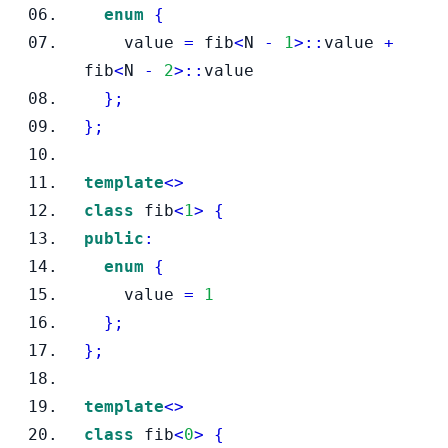
enum
{
    value 
=
 fib
<
N 
-
1
>::
value 
+
fib
<
N 
-
2
>::
value
}
;
}
;
template
<>
class
fib
<
1
>
{
public
:
enum
{
    value 
=
1
}
;
}
;
template
<>
class
fib
<
0
>
{