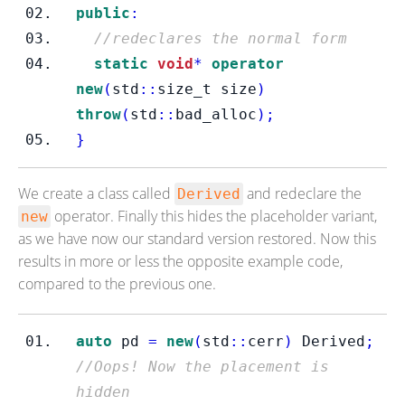
public
:
//redeclares the normal form
static
void
*
operator
new
(
std
::
size_t
size
)
throw
(
std
::
bad_alloc
);
}
We create a class called
and redeclare the
Derived
operator. Finally this hides the placeholder variant,
new
as we have now our standard version restored. Now this
results in more or less the opposite example code,
compared to the previous one.
auto
 pd 
=
new
(
std
::
cerr
)
 Derived
;
//Oops! Now the placement is 
hidden