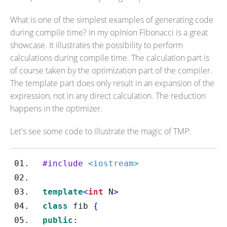
What is one of the simplest examples of generating code
during compile time? In my opinion Fibonacci is a great
showcase. It illustrates the possibility to perform
calculations during compile time. The calculation part is
of course taken by the optimization part of the compiler.
The template part does only result in an expansion of the
expression, not in any direct calculation. The reduction
happens in the optimizer.
Let's see some code to illustrate the magic of TMP:
#include
<iostream>
template
<
int
 N
>
class
fib
{
public
: