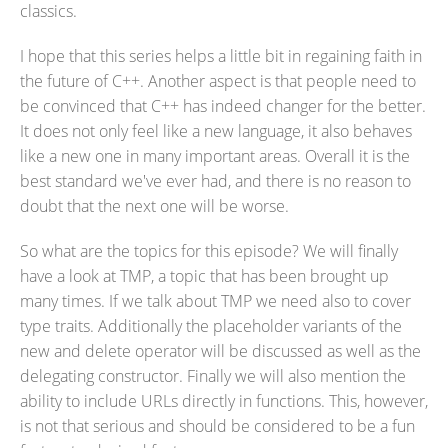
classics.
I hope that this series helps a little bit in regaining faith in
the future of C++. Another aspect is that people need to
be convinced that C++ has indeed changer for the better.
It does not only feel like a new language, it also behaves
like a new one in many important areas. Overall it is the
best standard we've ever had, and there is no reason to
doubt that the next one will be worse.
So what are the topics for this episode? We will finally
have a look at TMP, a topic that has been brought up
many times. If we talk about TMP we need also to cover
type traits. Additionally the placeholder variants of the
new and delete operator will be discussed as well as the
delegating constructor. Finally we will also mention the
ability to include URLs directly in functions. This, however,
is not that serious and should be considered to be a fun