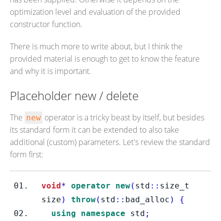
optimization level and evaluation of the provided
constructor function.
There is much more to write about, but I think the
provided material is enough to get to know the feature
and why it is important.
Placeholder new / delete
The
operator is a tricky beast by itself, but besides
new
its standard form it can be extended to also take
additional (custom) parameters. Let's review the standard
form first:
void
*
operator
new
(
std
::
size_t
size
)
throw
(
std
::
bad_alloc
)
{
using
namespace
 std
;