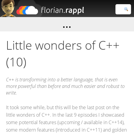
Florian
Rappl
Close search
Little wonders of C++
(10)
C++ is transforming into a better language, that is even
more powerful than before and much easier and robust to
write.
It took some while, but this will be the last post on the
little wonders of C++. In the last 9 episodes I showcased
some potential features (upcoming / available in C++14),
some modern features (introduced in C++11) and golden