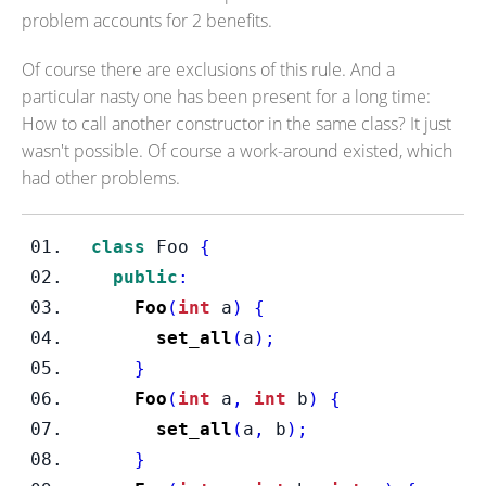
problem accounts for 2 benefits.
Of course there are exclusions of this rule. And a
particular nasty one has been present for a long time:
How to call another constructor in the same class? It just
wasn't possible. Of course a work-around existed, which
had other problems.
class
Foo
{
public
:
Foo
(
int
 a
)
{
set_all
(
a
);
}
Foo
(
int
 a
,
int
 b
)
{
set_all
(
a
,
 b
);
}