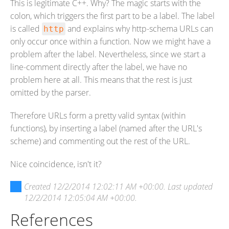
This is legitimate C++. Why? The magic starts with the
colon, which triggers the first part to be a label. The label
is called
and explains why http-schema URLs can
http
only occur once within a function. Now we might have a
problem after the label. Nevertheless, since we start a
line-comment directly after the label, we have no
problem here at all. This means that the rest is just
omitted by the parser.
Therefore URLs form a pretty valid syntax (within
functions), by inserting a label (named after the URL's
scheme) and commenting out the rest of the URL.
Nice coincidence, isn't it?
Created
12/2/2014 12:02:11 AM +00:00
. Last updated
12/2/2014 12:05:04 AM +00:00
.
References