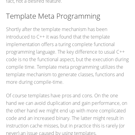
fact, not a desired feature.
Template Meta Programming
Shortly after the template mechanism has been
introduced to C++ it was found that the template
implementation offers a turing complete functional
programming language. The key difference to usual C++
code is no the functional aspect, but the execution during
compile time. Template meta programming utilizes the
template mechanism to generate classes, functions and
more during compile-time.
Of course templates have pros and cons. On the one
hand we can avoid duplication and gain performance, on
the other hand we might end up with more complicated
code and an increased binary. The latter might result in
instruction cache misses, but in practice this is rarely (or
never) an issue caused by using templates.