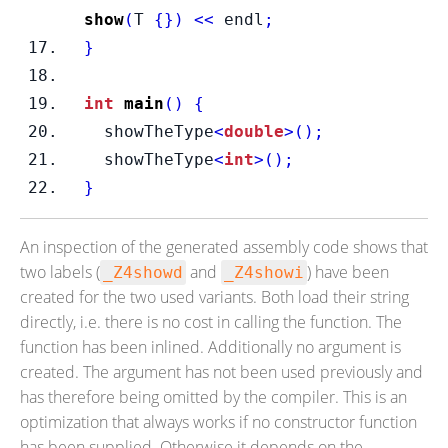
show
(
T 
{}
)
<<
 endl
;
}
int
main
()
{
  showTheType
<
double
>();
  showTheType
<
int
>();
}
An inspection of the generated assembly code shows that
two labels (
and
) have been
_Z4showd
_Z4showi
created for the two used variants. Both load their string
directly, i.e. there is no cost in calling the function. The
function has been inlined. Additionally no argument is
created. The argument has not been used previously and
has therefore being omitted by the compiler. This is an
optimization that always works if no constructor function
has been supplied. Otherwise it depends on the