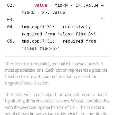
     value 
=
 fib<N - 1>::value + 
fib<N - 2>::value
                               ^
tmp.cpp:7:31:   recursively 
required from ‘class fib<-8>’
tmp.cpp:7:31:   required from 
‘class fib<-6>’
Therefore the templating mechanism always takes the
most specialized one. Each option represents a possible
function to run, with parameters that represent the
degree of specialization.
Therefore we can distinguish between different variants
by offering different specializations. We can combine this
with the overloading mechanism of C++. The result is a
set of classes known as type traits, which are completely