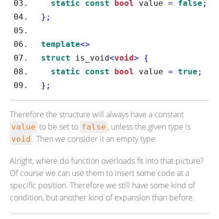
static
const
bool
 value 
=
false
;
}
;
template
<>
struct
is_void
<
void
>
{
static
const
bool
 value 
=
true
;
}
;
Therefore the structure will always have a constant
to be set to
, unless the given type is
value
false
. Then we consider it an empty type.
void
Alright, where do function overloads fit into that picture?
Of course we can use them to insert some code at a
specific position. Therefore we still have some kind of
condition, but another kind of expansion than before.