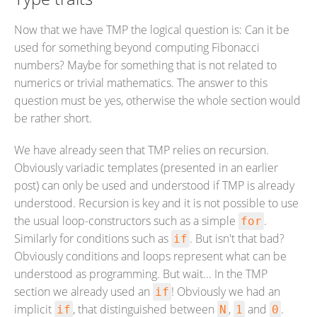
Now that we have TMP the logical question is: Can it be
used for something beyond computing Fibonacci
numbers? Maybe for something that is not related to
numerics or trivial mathematics. The answer to this
question must be yes, otherwise the whole section would
be rather short.
We have already seen that TMP relies on recursion.
Obviously variadic templates (presented in an earlier
post) can only be used and understood if TMP is already
understood. Recursion is key and it is not possible to use
the usual loop-constructors such as a simple
.
for
Similarly for conditions such as
. But isn't that bad?
if
Obviously conditions and loops represent what can be
understood as programming. But wait... In the TMP
section we already used an
! Obviously we had an
if
implicit
, that distinguished between
,
and
.
if
N
1
0