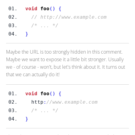
void
foo
()
{
// http://www.example.com 
/* ... */
}
Maybe the URL is too strongly hidden in this comment.
Maybe we want to expose it a little bit stronger. Usually
we - of course - won't, but let's think about it. It turns out
that we can actually do it!
void
foo
()
{
  http
:
//www.example.com 
/* ... */
}