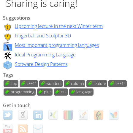
Sharing is caring!
Suggestions
Upcoming lecture in the next Winter term
Fingerball and Sculptor 3D
Most important programming languages
Ideal Programming Language
Software Design Patterns
Tags
cpp
c++11
wonders
column
feature
c++14
programming
plus
c++
language
Get in touch