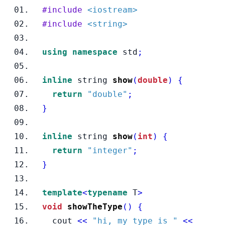
#include
<iostream>
#include
<string>
using
namespace
 std
;
inline
string
show
(
double
)
{
return
"double"
;
}
inline
string
show
(
int
)
{
return
"integer"
;
}
template
<
typename
T
>
void
showTheType
()
{
  cout 
<<
"hi, my type is "
<<