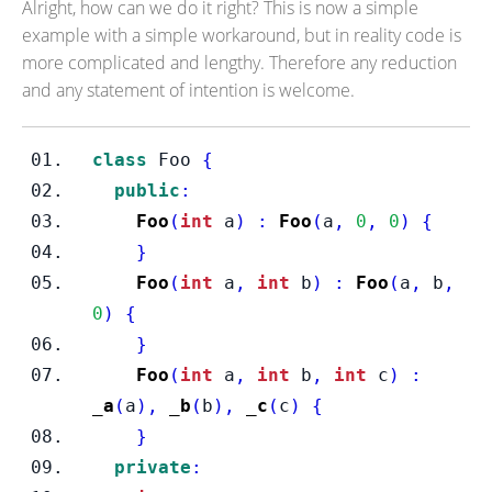
Alright, how can we do it right? This is now a simple
example with a simple workaround, but in reality code is
more complicated and lengthy. Therefore any reduction
and any statement of intention is welcome.
class
Foo
{
public
:
Foo
(
int
 a
)
:
Foo
(
a
,
0
,
0
)
{
}
Foo
(
int
 a
,
int
 b
)
:
Foo
(
a
,
 b
,
0
)
{
}
Foo
(
int
 a
,
int
 b
,
int
 c
)
:
_a
(
a
),
_b
(
b
),
_c
(
c
)
{
}
private
: