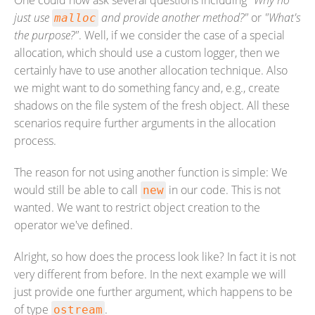
One could now ask several questions including
"Why no
just use
and provide another method?"
or
"What's
malloc
the purpose?"
. Well, if we consider the case of a special
allocation, which should use a custom logger, then we
certainly have to use another allocation technique. Also
we might want to do something fancy and, e.g., create
shadows on the file system of the fresh object. All these
scenarios require further arguments in the allocation
process.
The reason for not using another function is simple: We
would still be able to call
in our code. This is not
new
wanted. We want to restrict object creation to the
operator we've defined.
Alright, so how does the process look like? In fact it is not
very different from before. In the next example we will
just provide one further argument, which happens to be
of type
.
ostream