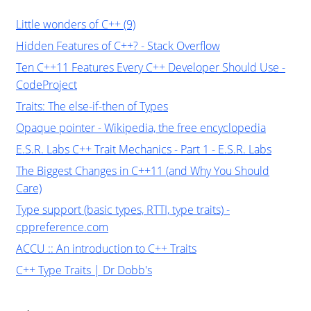
Little wonders of C++ (9)
Hidden Features of C++? - Stack Overflow
Ten C++11 Features Every C++ Developer Should Use -
CodeProject
Traits: The else-if-then of Types
Opaque pointer - Wikipedia, the free encyclopedia
E.S.R. Labs C++ Trait Mechanics - Part 1 - E.S.R. Labs
The Biggest Changes in C++11 (and Why You Should
Care)
Type support (basic types, RTTI, type traits) -
cppreference.com
ACCU :: An introduction to C++ Traits
C++ Type Traits | Dr Dobb's