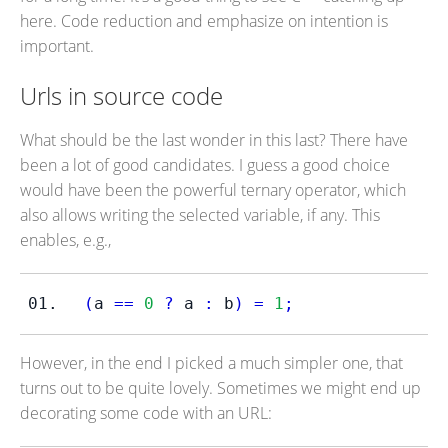
here. Code reduction and emphasize on intention is
important.
Urls in source code
What should be the last wonder in this last? There have
been a lot of good candidates. I guess a good choice
would have been the powerful ternary operator, which
also allows writing the selected variable, if any. This
enables, e.g.,
(
a 
==
0
?
 a 
:
 b
)
=
1
;
However, in the end I picked a much simpler one, that
turns out to be quite lovely. Sometimes we might end up
decorating some code with an URL: