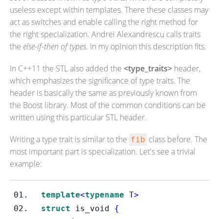
useless except within templates. There these classes may
act as switches and enable calling the right method for
the right specialization. Andrei Alexandrescu calls traits
the
else-if-then of types
. In my opinion this description fits.
In C++11 the STL also added the
<type_traits>
header,
which emphasizes the significance of type traits. The
header is basically the same as previously known from
the Boost library. Most of the common conditions can be
written using this particular STL header.
Writing a type trait is similar to the
class before. The
fib
most important part is specialization. Let's see a trivial
example:
template
<
typename
T
>
struct
is_void
{