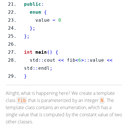
public
:
enum
{
    value 
=
0
}
;
}
;
int
main
()
{
  std
::
cout 
<<
 fib
<
6
>::
value 
<<
std
::
endl
;
}
Alright, what is happening here? We create a template
class
that is parameterized by an integer
. The
fib
N
template class contains an enumeration, which has a
single value that is computed by the constant value of two
other classes.