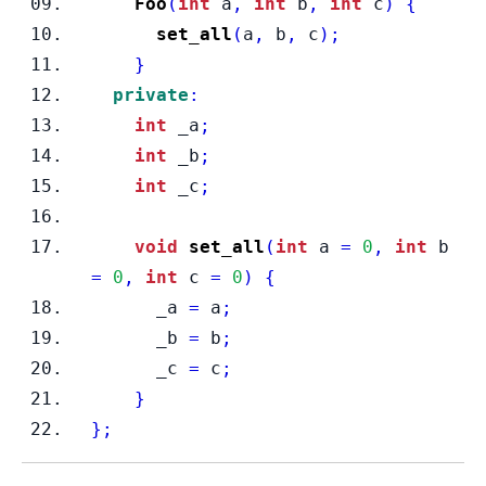
Foo
(
int
 a
,
int
 b
,
int
 c
)
{
set_all
(
a
,
 b
,
 c
);
}
private
:
int
 _a
;
int
 _b
;
int
 _c
;
void
set_all
(
int
 a 
=
0
,
int
 b 
=
0
,
int
 c 
=
0
)
{
      _a 
=
 a
;
      _b 
=
 b
;
      _c 
=
 c
;
}
}
;