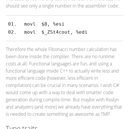
should see only a single number in the assembler code:
movl  $8, %esi
movl  $_ZSt4cout, %edi
Therefore the whole Fibonacci number calculation has
been done inside the compiler. There are no runtime
costs at all. Functional languages are fun, and using a
functional language inside C++ to actually write less and
more efficient code (however, less efficient in
compilation) can be crucial in many scenarios. I wish C#
would come up with a way to deal with smarter code
generation during compile-time. But maybe with Roslyn
and analyzers (and more) we already have everything that
is needed to create something as awesome as TMP.
Type traits