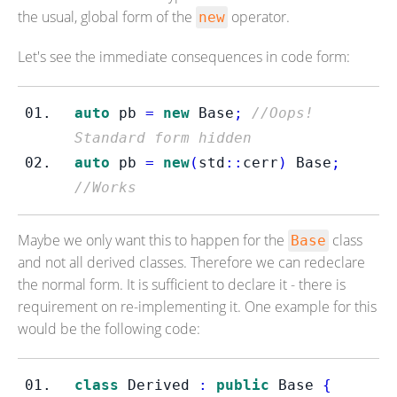
the usual, global form of the
operator.
new
Let's see the immediate consequences in code form:
auto
 pb 
=
new
 Base
;
//Oops! 
Standard form hidden
auto
 pb 
=
new
(
std
::
cerr
)
 Base
;
//Works
Maybe we only want this to happen for the
class
Base
and not all derived classes. Therefore we can redeclare
the normal form. It is sufficient to declare it - there is
requirement on re-implementing it. One example for this
would be the following code:
class
Derived
:
public
 Base 
{