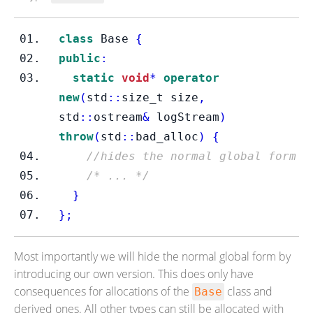
class
Base
{
public
:
static
void
*
operator
new
(
std
::
size_t
size
,
std
::
ostream
&
 logStream
)
throw
(
std
::
bad_alloc
)
{
//hides the normal global form
/* ... */
}
}
;
Most importantly we will hide the normal global form by
introducing our own version. This does only have
consequences for allocations of the
class and
Base
derived ones. All other types can still be allocated with