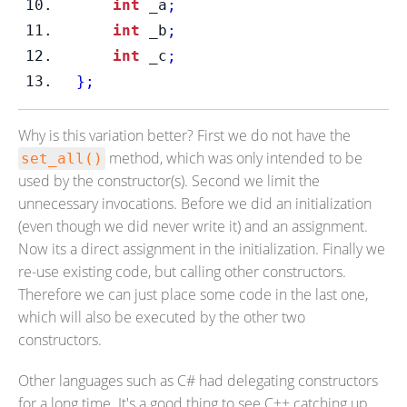
int
 _a
;
int
 _b
;
int
 _c
;
}
;
Why is this variation better? First we do not have the
method, which was only intended to be
set_all()
used by the constructor(s). Second we limit the
unnecessary invocations. Before we did an initialization
(even though we did never write it) and an assignment.
Now its a direct assignment in the initialization. Finally we
re-use existing code, but calling other constructors.
Therefore we can just place some code in the last one,
which will also be executed by the other two
constructors.
Other languages such as C# had delegating constructors
for a long time. It's a good thing to see C++ catching up