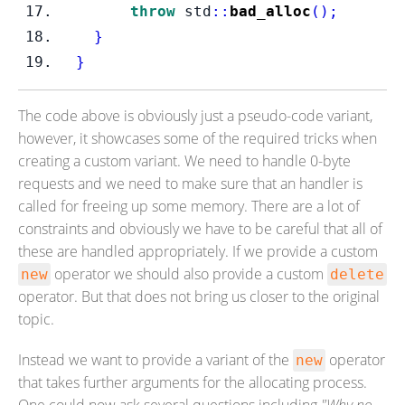
throw
 std
::
bad_alloc
();
}
}
The code above is obviously just a pseudo-code variant,
however, it showcases some of the required tricks when
creating a custom variant. We need to handle 0-byte
requests and we need to make sure that an handler is
called for freeing up some memory. There are a lot of
constraints and obviously we have to be careful that all of
these are handled appropriately. If we provide a custom
operator we should also provide a custom
new
delete
operator. But that does not bring us closer to the original
topic.
Instead we want to provide a variant of the
operator
new
that takes further arguments for the allocating process.