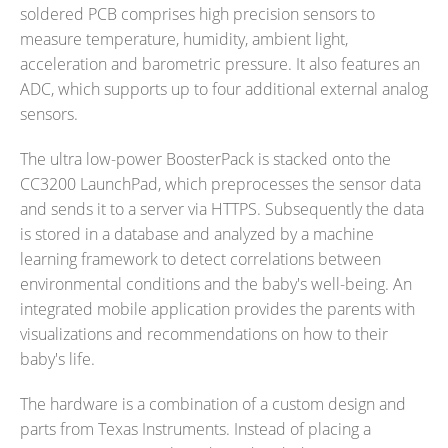
soldered PCB comprises high precision sensors to
measure temperature, humidity, ambient light,
acceleration and barometric pressure. It also features an
ADC, which supports up to four additional external analog
sensors.
The ultra low-power BoosterPack is stacked onto the
CC3200 LaunchPad, which preprocesses the sensor data
and sends it to a server via HTTPS. Subsequently the data
is stored in a database and analyzed by a machine
learning framework to detect correlations between
environmental conditions and the baby's well-being. An
integrated mobile application provides the parents with
visualizations and recommendations on how to their
baby's life.
The hardware is a combination of a custom design and
parts from Texas Instruments. Instead of placing a