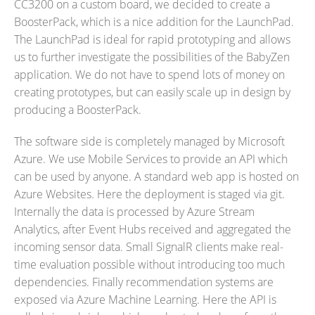
CC3200 on a custom board, we decided to create a
BoosterPack, which is a nice addition for the LaunchPad.
The LaunchPad is ideal for rapid prototyping and allows
us to further investigate the possibilities of the BabyZen
application. We do not have to spend lots of money on
creating prototypes, but can easily scale up in design by
producing a BoosterPack.
The software side is completely managed by Microsoft
Azure. We use Mobile Services to provide an API which
can be used by anyone. A standard web app is hosted on
Azure Websites. Here the deployment is staged via git.
Internally the data is processed by Azure Stream
Analytics, after Event Hubs received and aggregated the
incoming sensor data. Small SignalR clients make real-
time evaluation possible without introducing too much
dependencies. Finally recommendation systems are
exposed via Azure Machine Learning. Here the API is