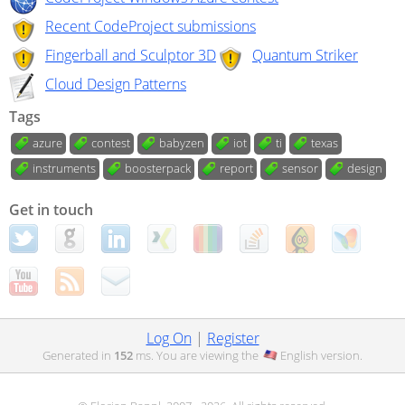
Recent CodeProject submissions
Fingerball and Sculptor 3D
Quantum Striker
Cloud Design Patterns
Tags
azure
contest
babyzen
iot
ti
texas
instruments
boosterpack
report
sensor
design
Get in touch
Log On
|
Register
Generated in
152
ms. You are viewing the
English
version.