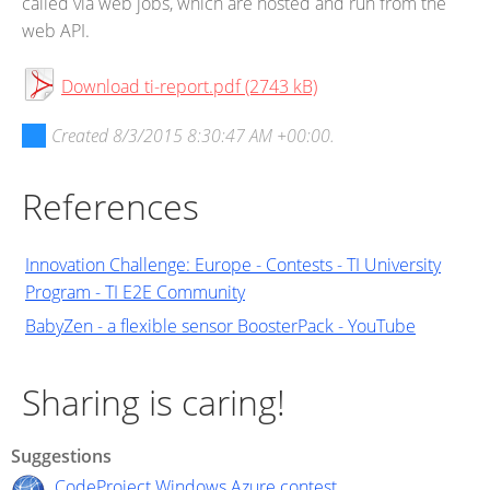
called via web jobs, which are hosted and run from the
web API.
Download ti-report.pdf (2743 kB)
Created
8/3/2015 8:30:47 AM +00:00
.
References
Innovation Challenge: Europe - Contests - TI University
Program - TI E2E Community
BabyZen - a flexible sensor BoosterPack - YouTube
Sharing is caring!
Suggestions
CodeProject Windows Azure contest