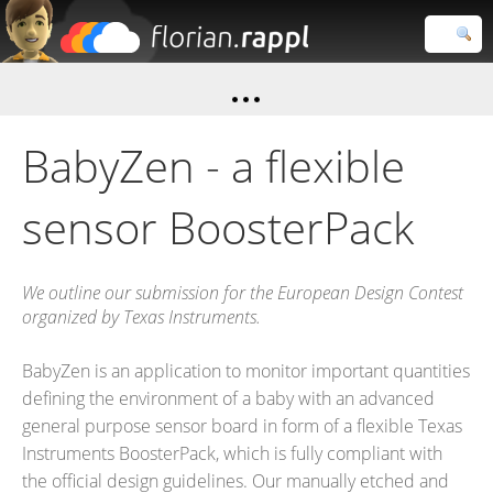
Florian
Rappl
Close search
BabyZen - a flexible
sensor BoosterPack
We outline our submission for the European Design Contest
organized by Texas Instruments.
BabyZen is an application to monitor important quantities
defining the environment of a baby with an advanced
general purpose sensor board in form of a flexible Texas
Instruments BoosterPack, which is fully compliant with
the official design guidelines. Our manually etched and