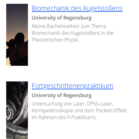
Biomechanik des Kugelstoßens
University of Regensburg
Meine Bachelorarbeit zum Thema
Biomechanik des Kugelstoßens in der
Theoretischen Physik.
Fortgeschrittenenpraktikum
University of Regensburg
Untersuchung von Laser, DPSS-Laser,
Kernspektroskopie und dem Pockels-Effekt
im Rahmen des F-Praktikums.