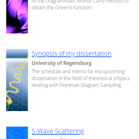
of the Diagrammatic Monte Carlo method to
obtain the Green's function.
Synopsis of my dissertation
University of Regensburg
The schedule and memo for my upcoming
dissertation in the field of theoretical physics
dealing with Feynman Diagram Sampling.
S-Wave Scattering