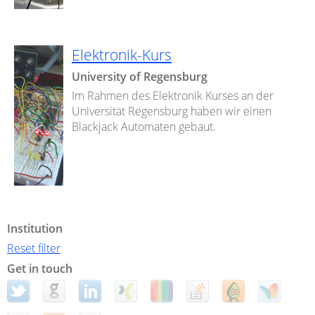
Elektronik-Kurs
University of Regensburg
Im Rahmen des Elektronik Kurses an der
Universität Regensburg haben wir einen
Blackjack Automaten gebaut.
Institution
Reset filter
Get in touch