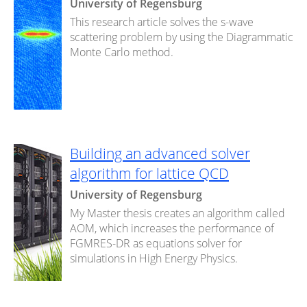
University of Regensburg
This research article solves the s-wave
scattering problem by using the Diagrammatic
Monte Carlo method.
Building an advanced solver
algorithm for lattice QCD
University of Regensburg
My Master thesis creates an algorithm called
AOM, which increases the performance of
FGMRES-DR as equations solver for
simulations in High Energy Physics.