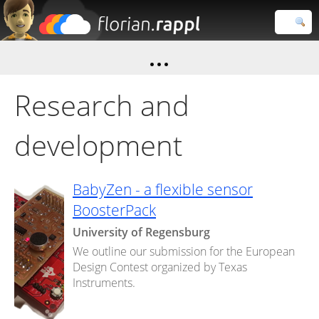
Florian
Rappl
Close search
Research and
development
BabyZen - a flexible sensor
BoosterPack
University of Regensburg
We outline our submission for the European
Design Contest organized by Texas
Instruments.