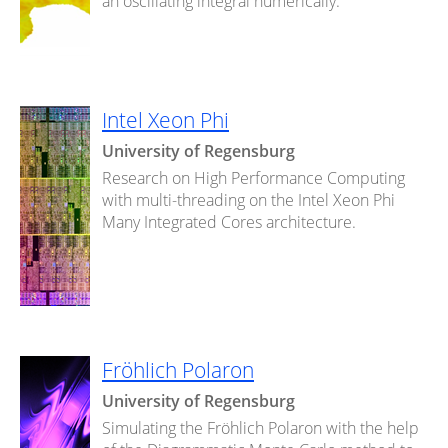
an oscillating integral numerically.
Intel Xeon Phi
University of Regensburg
Research on High Performance Computing
with multi-threading on the Intel Xeon Phi
Many Integrated Cores architecture.
Fröhlich Polaron
University of Regensburg
Simulating the Fröhlich Polaron with the help