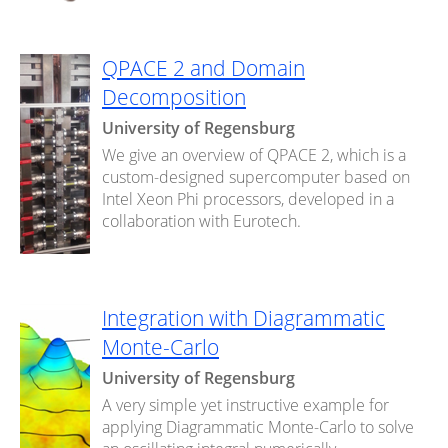
QPACE 2 and Domain
Decomposition
University of Regensburg
We give an overview of QPACE 2, which is a
custom-designed supercomputer based on
Intel Xeon Phi processors, developed in a
collaboration with Eurotech.
Integration with Diagrammatic
Monte-Carlo
University of Regensburg
A very simple yet instructive example for
applying Diagrammatic Monte-Carlo to solve