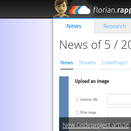
News
Research
News of 5 / 
News
Streams
CodeProject
New Codeproject article