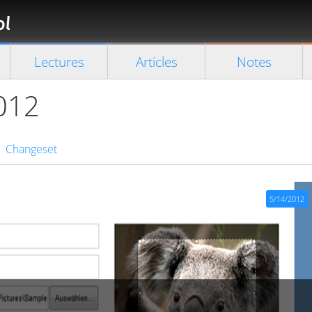
Florian
Rappl
Close search
Lectures
Articles
Notes
2012
Changeset
5/14/2012