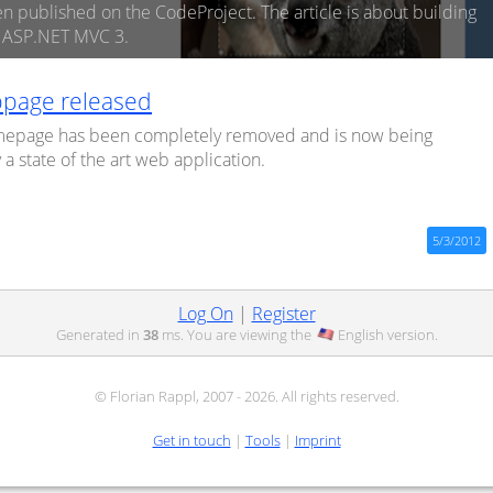
en published on the CodeProject. The article is about building
n ASP.NET MVC 3.
page released
mepage has been completely removed and is now being
a state of the art web application.
5/3/2012
Log On
|
Register
Generated in
38
ms. You are viewing the
English
version.
© Florian Rappl, 2007 - 2026. All rights reserved.
Get in touch
|
Tools
|
Imprint