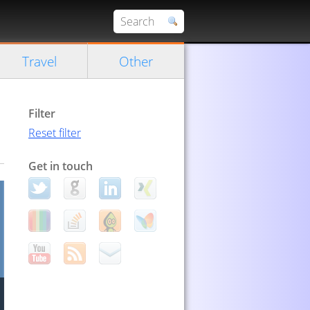
Travel
Other
Filter
Reset filter
Get in touch