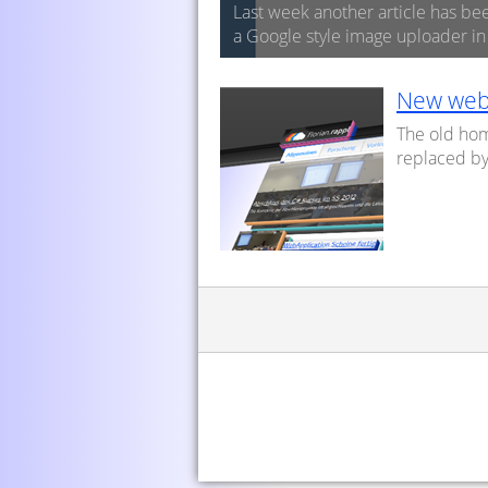
Last week another article has be
a Google style image uploader i
New web
The old ho
replaced by 