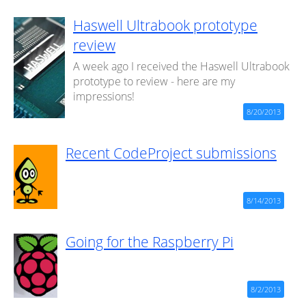
Haswell Ultrabook prototype
review
A week ago I received the Haswell Ultrabook
prototype to review - here are my
impressions!
8/20/2013
Recent CodeProject submissions
8/14/2013
Going for the Raspberry Pi
8/2/2013