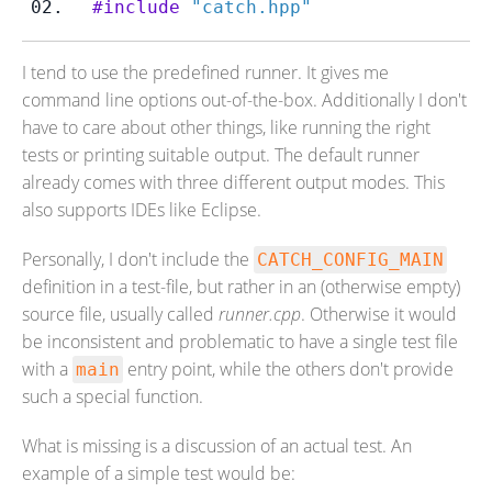
#include
"catch.hpp"
I tend to use the predefined runner. It gives me
command line options out-of-the-box. Additionally I don't
have to care about other things, like running the right
tests or printing suitable output. The default runner
already comes with three different output modes. This
also supports IDEs like Eclipse.
Personally, I don't include the
CATCH_CONFIG_MAIN
definition in a test-file, but rather in an (otherwise empty)
source file, usually called
runner.cpp
. Otherwise it would
be inconsistent and problematic to have a single test file
with a
entry point, while the others don't provide
main
such a special function.
What is missing is a discussion of an actual test. An
example of a simple test would be: