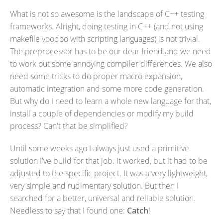
What is not so awesome is the landscape of C++ testing
frameworks. Alright, doing testing in C++ (and not using
makefile voodoo with scripting languages) is not trivial.
The preprocessor has to be our dear friend and we need
to work out some annoying compiler differences. We also
need some tricks to do proper macro expansion,
automatic integration and some more code generation.
But why do I need to learn a whole new language for that,
install a couple of dependencies or modify my build
process? Can't that be simplified?
Until some weeks ago I always just used a primitive
solution I've build for that job. It worked, but it had to be
adjusted to the specific project. It was a very lightweight,
very simple and rudimentary solution. But then I
searched for a better, universal and reliable solution.
Needless to say that I found one:
Catch
!