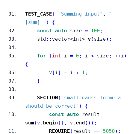
TEST_CASE
(
"Summing input"
,
"
[sum]"
)
{
const
auto
 size 
=
100
;
    std
::
vector<int>
v
(
size
);
for
(
int
 i 
=
0
;
 i 
<
 size
;
++
i
)
{
        v
[
i
]
=
 i 
+
1
;
}
SECTION
(
"small gauss formula 
should be correct"
)
{
const
auto
 result 
=
sum
(
v
.
begin
(),
 v
.
end
());
REQUIRE
(
result 
==
5050
);