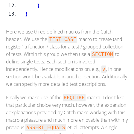
}
}
Here we use three defined macros from the Catch
header. We use the
macro to create (and
TEST_CASE
register) a function / class for a test / grouped collection
of tests. Within this group we then use a
to
SECTION
define single tests. Each section is invoked
independently. Hence modifications on, e.g.,
, in one
v
section won't be available in another section. Additionally
we can specify more detailed test descriptions.
Finally we make use of the
macro. I don't like
REQUIRE
that particular choice very much, however, the expansion
/ explanations provided by Catch make working with this
macro a pleasure and much more enjoyable than with my
previous
et. al. attempts. A single
ASSERT_EQUALS