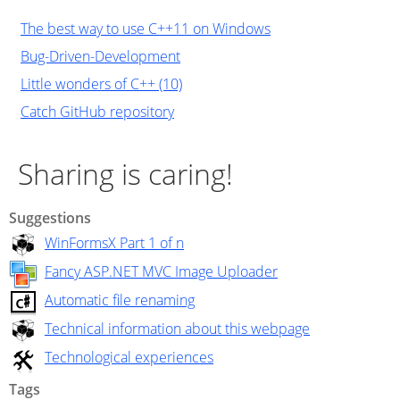
The best way to use C++11 on Windows
Bug-Driven-Development
Little wonders of C++ (10)
Catch GitHub repository
Sharing is caring!
Suggestions
WinFormsX Part 1 of n
Fancy ASP.NET MVC Image Uploader
Automatic file renaming
Technical information about this webpage
Technological experiences
Tags