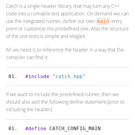
Catch is a single-header library, that may turn any C++
code into a runnable test application. On demand we can
use the integrated runner, define our own
entry
main
point or customize the predefined one. Also the structure
of the unit tests is simple and elegant.
All we need is to reference the header in a way that the
compiler can find it:
#include
"catch.hpp"
If we want to include the predefined runner, then we
should also add the following define-statement (prior to
including the header):
#define
 CATCH_CONFIG_MAIN