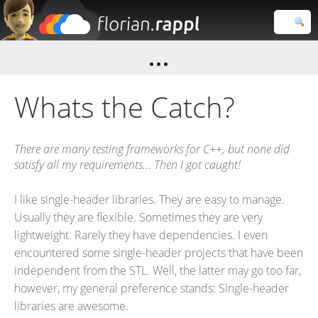
Florian
Rappl
Close search
Whats the Catch?
There are many testing frameworks for C++, but none did
satisfy all my requirements... Then I got caught!
I like single-header libraries. They are easy to manage.
Usually they are flexible. Sometimes they are very
lightweight. Rarely they have dependencies. I even
encountered some single-header projects that have been
independent from the STL. Well, the latter may go too far,
however, my general preference stands: Single-header
libraries are awesome.