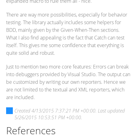
expanded macro to rule them all - nice.
There are way more possibilities, especially for behavior
testing. The library actually includes some helpers for
BDD, mainly given by the Given-When-Then sections.
What I also find appealing is the fact that Catch can test
itself. This gives me some confidence that everything is
quite solid and robust.
Just to mention two more core features: Errors can break
into debuggers provided by Visual Studio. The output can
be customized by writing our own reporters. Hence we
are not limited to the textual and XML reporters, which
are included.
Created
4/13/2015 7:37:21 PM +00:00
. Last updated
5/26/2015 10:53:51 PM +00:00
.
References