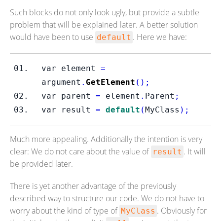
Such blocks do not only look ugly, but provide a subtle
problem that will be explained later. A better solution
would have been to use
. Here we have:
default
var
element 
=
argument
.
GetElement
();
var
parent 
=
 element
.
Parent
;
var
result 
=
default
(
MyClass
);
Much more appealing. Additionally the intention is very
clear: We do not care about the value of
. It will
result
be provided later.
There is yet another advantage of the previously
described way to structure our code. We do not have to
worry about the kind of type of
. Obviously for
MyClass