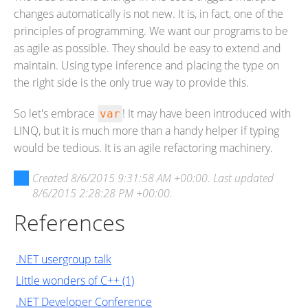
changes automatically is not new. It is, in fact, one of the
principles of programming. We want our programs to be
as agile as possible. They should be easy to extend and
maintain. Using type inference and placing the type on
the right side is the only true way to provide this.
So let's embrace
! It may have been introduced with
var
LINQ, but it is much more than a handy helper if typing
would be tedious. It is an agile refactoring machinery.
Created
8/6/2015 9:31:58 AM +00:00
. Last updated
8/6/2015 2:28:28 PM +00:00
.
References
.NET usergroup talk
Little wonders of C++ (1)
.NET Developer Conference