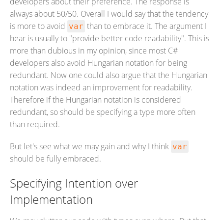
developers about their preference. The response is
always about 50/50. Overall I would say that the tendency
is more to avoid
than to embrace it. The argument I
var
hear is usually to "provide better code readability". This is
more than dubious in my opinion, since most C#
developers also avoid Hungarian notation for being
redundant. Now one could also argue that the Hungarian
notation was indeed an improvement for readability.
Therefore if the Hungarian notation is considered
redundant, so should be specifying a type more often
than required.
But let's see what we may gain and why I think
var
should be fully embraced.
Specifying Intention over
Implementation