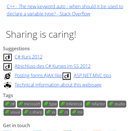
C++ - The new keyword auto - when should it be used to
declare a variable type? - Stack Overflow
Sharing is caring!
Suggestions
C# Kurs 2012
Abschluss des C# Kurses im SS 2012
Posting forms AJAX like
ASP.NET MVC tips
Technical information about this webpage
Tags
c#
microsoft
type
inference
refactor
studio
visual
c-sharp
vs
cs
ms
Get in touch