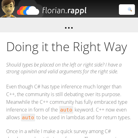
Florian
Rappl
Close search
Doing it the Right Way
Should types be placed on the left or right side? I have a
strong opinion and valid arguments for the right side.
Even though C# has type inference much longer than
C++, the community is still debating over its purpose.
Meanwhile the C++ community has fully embraced type
inference in form of the
keyword. C++ now even
auto
allows
to be used in lambdas and for return types.
auto
Once in a while I make a quick survey among C#