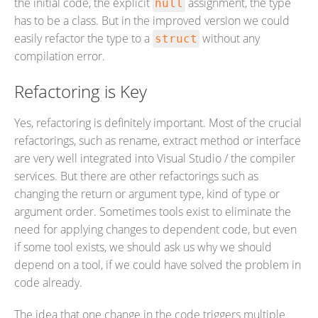
the initial code, the explicit
assignment, the type
null
has to be a class. But in the improved version we could
easily refactor the type to a
without any
struct
compilation error.
Refactoring is Key
Yes, refactoring is definitely important. Most of the crucial
refactorings, such as rename, extract method or interface
are very well integrated into Visual Studio / the compiler
services. But there are other refactorings such as
changing the return or argument type, kind of type or
argument order. Sometimes tools exist to eliminate the
need for applying changes to dependent code, but even
if some tool exists, we should ask us why we should
depend on a tool, if we could have solved the problem in
code already.
The idea that one change in the code triggers multiple