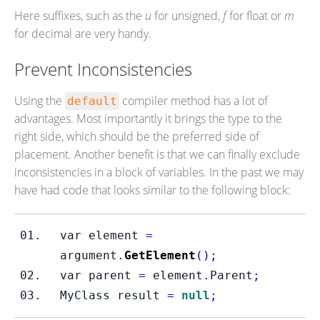
Here suffixes, such as the
u
for unsigned,
f
for float or
m
for decimal are very handy.
Prevent Inconsistencies
Using the
compiler method has a lot of
default
advantages. Most importantly it brings the type to the
right side, which should be the preferred side of
placement. Another benefit is that we can finally exclude
inconsistencies in a block of variables. In the past we may
have had code that looks similar to the following block:
var
element 
=
argument
.
GetElement
();
var
parent 
=
 element
.
Parent
;
MyClass
result 
=
null
;