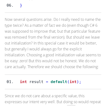
}
Now several questions arise. Do I really need to name the
type twice? As a matter of fact we do (even though C# 6
was supposed to improve that; but that particular feature
was removed from the final version). But should we leave
out initialization? In this special case it would be better,
but generally I would always go for the explicit
initialization. Choosing a good initialization value seems to
be easy: zero! But this would not be honest. We do not
care actually. Therefore we should choose the following:
int
 result 
=
default
(
int
);
Since we do not care about a specific value, this
expresses our intent very well. But doing so would repeat