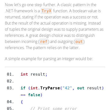
Now let's go one step further. A classic pattern in the
.NET-framework is a
function. A boolean value is
TryX
returned, stating if the operation was a success or not.
But the result of the actual operation is missing. Instead
of tuples the original design was to supply parameters as
references. A great design choice was to distinguish
between incoming (
) and outgoing (
)
ref
out
references. The pattern relies on the latter.
A simple example for parsing an integer would be:
int
 result
;
if
(
int
.
TryParse
(
"42"
,
out
 result
)
==
false
)
{
// Print some error