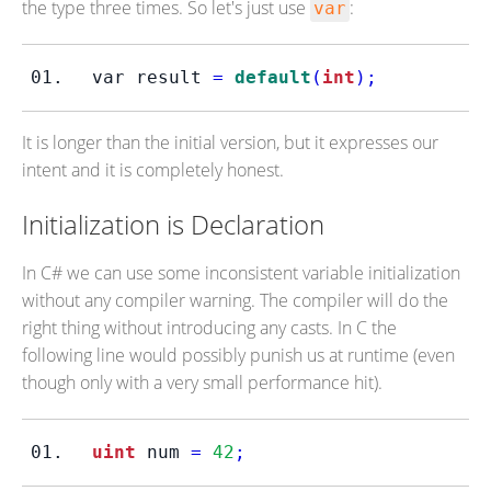
the type three times. So let's just use
:
var
var
result 
=
default
(
int
);
It is longer than the initial version, but it expresses our
intent and it is completely honest.
Initialization is Declaration
In C# we can use some inconsistent variable initialization
without any compiler warning. The compiler will do the
right thing without introducing any casts. In C the
following line would possibly punish us at runtime (even
though only with a very small performance hit).
uint
 num 
=
42
;