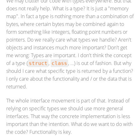
We may clutter our code with types everywhere. But that
does not really help. What is a type? It is just a "memory
map". In fact a type is nothing more than a combination of
bytes, where certain bytes may be combined again to
form something like integers, floating point numbers or
pointers. Do we really care what types we handle? Aren't
objects and instances much more important? Don't get
me wrong: Types are important. I don't think the concept
of a type (
,
, ...) is out of fashion. But why
struct
class
should I care what specific type is returned by a function?
I only care about the functionality and / or the data that is
returned.
The whole interface movement is part of that. Instead of
relying on specific types we should use more general
interfaces. That way the concrete implementation is less
important than the intention. What do we want to do with
the code? Functionality is key.