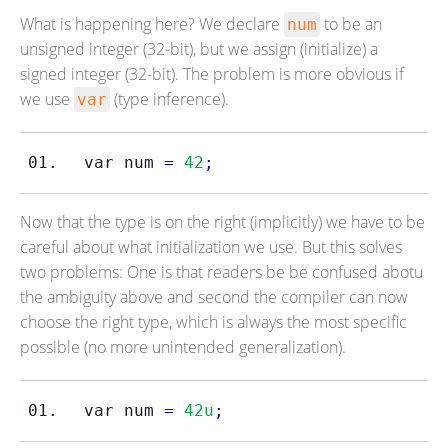
What is happening here? We declare
to be an
num
unsigned integer (32-bit), but we assign (initialize) a
signed integer (32-bit). The problem is more obvious if
we use
(type inference).
var
var
num 
=
42
;
Now that the type is on the right (implicitly) we have to be
careful about what initialization we use. But this solves
two problems: One is that readers be be confused abotu
the ambiguity above and second the compiler can now
choose the right type, which is always the most specific
possible (no more unintended generalization).
var
num 
=
42u
;